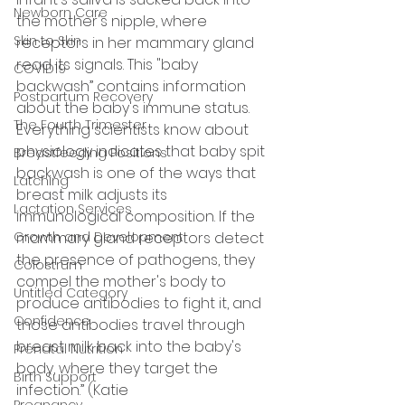
Newborn Care
the mother's nipple, where 
Skin to Skin
receptors in her mammary gland 
read its signals. This "baby 
COVID19
backwash” contains information 
Postpartum Recovery
about the baby's immune status. 
The Fourth Trimester
Everything scientists know about 
physiology indicates that baby spit 
Breastfeeding Positions
backwash is one of the ways that 
Latching
breast milk adjusts its 
Lactation Services
immunological composition. If the 
Growth and Development
mammary gland receptors detect 
the presence of pathogens, they 
Colostrum
compel the mother's body to 
Untitled Category
produce antibodies to fight it, and 
Confidence
those antibodies travel through 
breast milk back into the baby's 
Prenatal Nutrition
body, where they target the 
Birth Support
infection.” (Katie 
Pregnancy