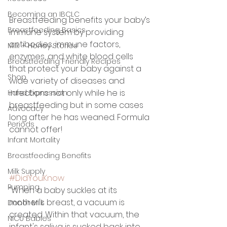
Becoming an IBCLC
Breastfeeding benefits your baby’s 
Breastfeeding Basics
immune system by providing 
antibodies, immune factors, 
Milk + Honey Stories
enzymes, and white blood cells 
Breastfeeding Friendly Recipes
that protect your baby against a 
Shop
wide variety of diseases and 
infections not only while he is 
Hand Expression
breastfeeding but in some cases 
Advocacy
long after he has weaned. Formula 
Periods
cannot offer! 
Infant Mortality
Breastfeeding Benefits
Milk Supply
#DidYouKnow
Pumping
“When a baby suckles at its 
mother's breast, a vacuum is 
Donor Milk
created. Within that vacuum, the 
NICU Babies
infant's saliva is sucked back into 