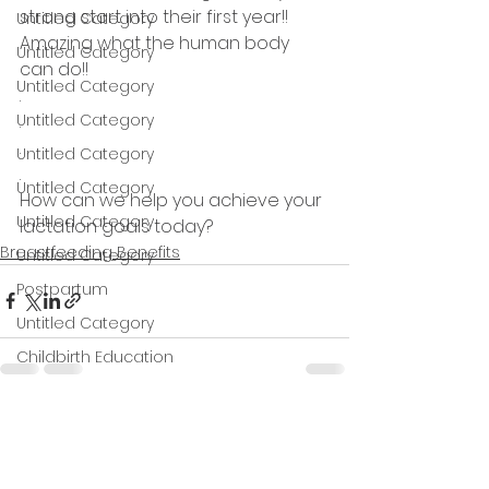
strong start into their first year!! 
Untitled Category
Amazing what the human body 
Untitled Category
can do!! 
Untitled Category
.
Untitled Category
.
.
Untitled Category
.
Untitled Category
How can we help you achieve your 
Untitled Category
lactation goals today?
Breastfeeding Benefits
Untitled Category
Postpartum
Untitled Category
Childbirth Education
Contractions
Untitled category
See All
Recent Posts
Untitled category