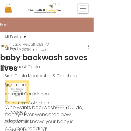
Post
All Posts
Jada Metcalf, CBS, PD
All Posts
Oct 1, 2019
1 min read
baby backwash saves
Breast Cancer
lives
Become A Doula
Birth Doula Mentorship & Coaching
Birth trauma
Maternal Confidence
Colostrum Collection
Who wants backwash???? YOU do, 
Surrogacy
honey?! Ever wondered how 
Adoption
breastmilk knows your baby is 
sick....keep reading! 
Resources