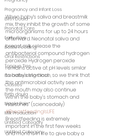
Pregnancy and Infant Loss
When baby’s saliva and breastmilk 
Birth Doula
mix, they inhibit the growth of some 
Prenatal Care
microorganisms for up to 24 hours 
Early days
afterward. Neonatal saliva and 
breast milk release the 
Bottle Feeding
antibacterial compound hydrogen 
Oral Restrictions
peroxide. Hydrogen peroxide 
Tongue Ties
remains active at pH levels similar 
to baby's stomach, so we think that 
Breastfeeding Class
this antimicrobial activity seen in 
Classes
the mouth may also continue 
Birth doula
within the baby's stomach and 
Nipple Pain
intestines” (sciencedaily) 
#BreastfeedingIsLIFE
Milk Production
Breastfeeding is extremely 
Untitled Category
important in the first few weeks 
Untitled Category
and months in life to give baby a 