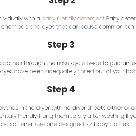
Step 2
ividually with a 
baby friendly detergent
 Baby deter
 chemicals and dyes that can cause common skin irr
Step 3
 clothes through the rinse cycle twice to guarantee 
dyes have been adequately rinsed out of your baby
Step 4 
clothes in the dryer with no dryer sheets either or 
entally friendly, hang them to dry after washing. If 
bric softener, use one designed for baby clothes. 