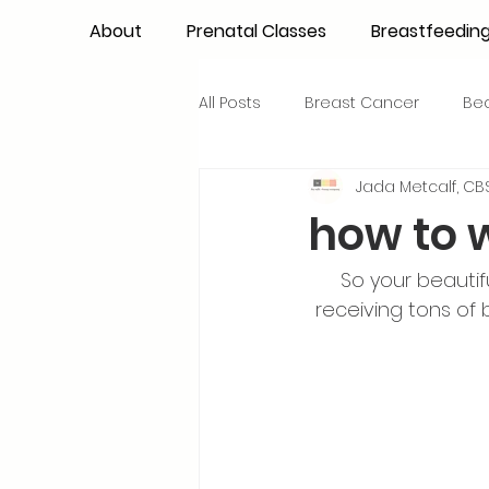
About
Prenatal Classes
Breastfeedin
All Posts
Breast Cancer
Be
Jada Metcalf, CBS
Maternal Confidence
Colo
how to 
Breastfeeding Basics
Milk
So your beautif
receiving tons of
Advocacy
Periods
Inf
NICU Babies
Newborn Car