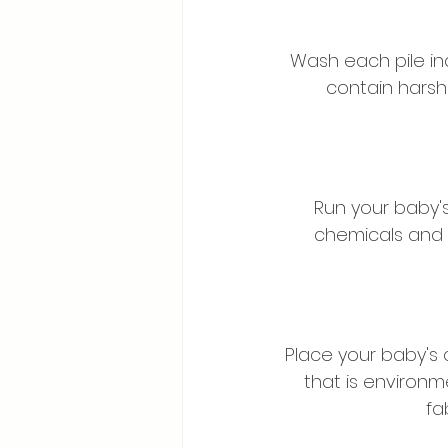
Wash each pile ind
contain harsh
Run your baby's
chemicals and 
Place your baby's 
that is environm
fa