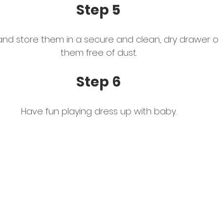
Step 5 
and store them in a secure and clean, dry drawer or
them free of dust. 
Step 6
Have fun playing dress up with baby. 