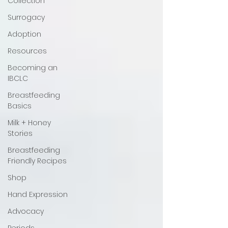
Collection
Surrogacy
Adoption
Resources
Becoming an
IBCLC
Breastfeeding
Basics
Milk + Honey
Stories
Breastfeeding
Friendly Recipes
Shop
Hand Expression
Advocacy
Periods