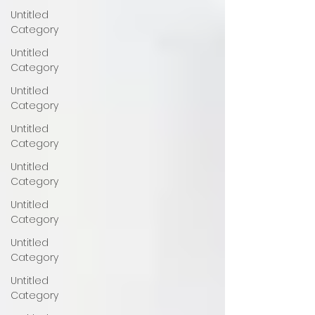
Untitled
Category
Untitled
Category
Untitled
Category
Untitled
Category
Untitled
Category
Untitled
Category
Untitled
Category
Untitled
Category