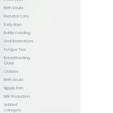
Birth Doula
Prenatal Care
Early days
Bottle Feeding
Oral Restrictions
Tongue Ties
Breastfeeding
Class
Classes
Birth doula
Nipple Pain
Milk Production
Untitled
Category