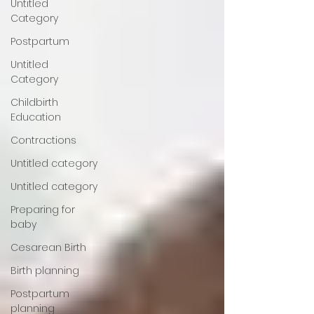
Untitled
Category
Postpartum
Untitled
Category
Childbirth
Education
Contractions
Untitled category
Untitled category
Preparing for
baby
Cesarean Birth
Birth planning
Postpartum
planning