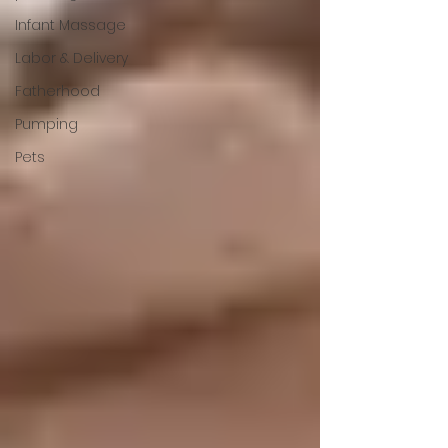
Infant Massage
Labor & Delivery
Fatherhood
Pumping
Pets