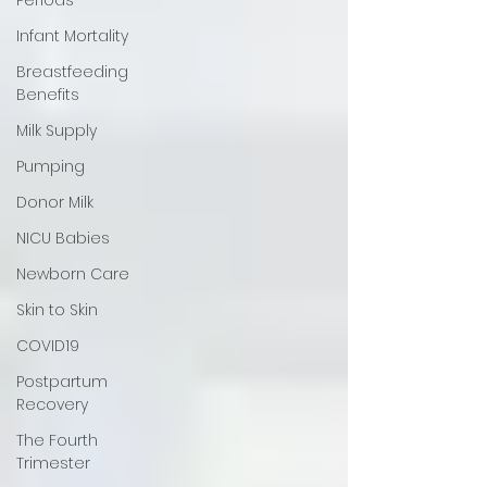
Infant Mortality
Breastfeeding
Benefits
Milk Supply
Pumping
Donor Milk
NICU Babies
Newborn Care
Skin to Skin
COVID19
Postpartum
Recovery
The Fourth
Trimester