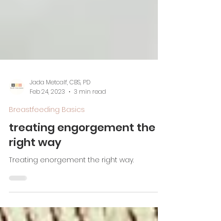
Jada Metcalf, CBS, PD
Feb 24, 2023
3 min read
Breastfeeding Basics
treating engorgement the
right way
Treating enorgement the right way.