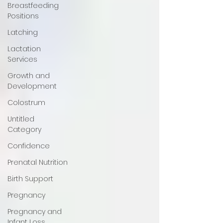
Breastfeeding
Positions
Latching
Lactation
Services
Growth and
Development
Colostrum
Untitled
Category
Confidence
Prenatal Nutrition
Birth Support
Pregnancy
Pregnancy and
Infant Loss