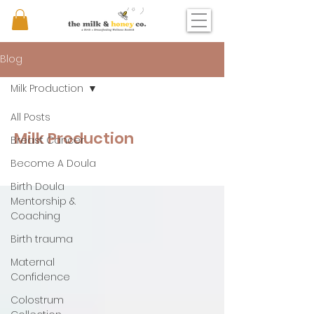
Blog
Milk Production
All Posts
Milk Production
Breast Cancer
Become A Doula
Birth Doula
Mentorship &
Coaching
Birth trauma
Maternal
Confidence
Colostrum