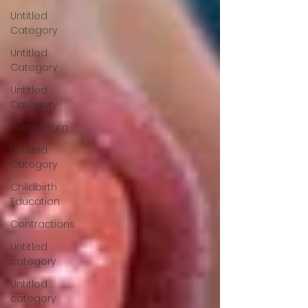
Untitled
Category
Untitled
Category
Untitled
Category
Postpartum
Untitled
Category
Childbirth
Education
Contractions
Untitled
category
Untitled
category