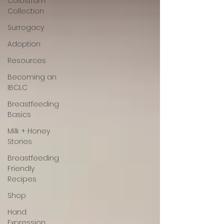
Colostrum
Collection
Surrogacy
Adoption
Resources
Becoming an
IBCLC
Breastfeeding
Basics
Milk + Honey
Stories
Breastfeeding
Friendly
Recipes
Shop
Hand
Expression