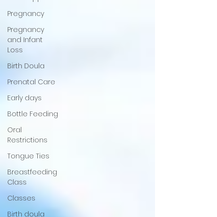
Pregnancy
Pregnancy
and Infant
Loss
Birth Doula
Prenatal Care
Early days
Bottle Feeding
Oral
Restrictions
Tongue Ties
Breastfeeding
Class
Classes
Birth doula