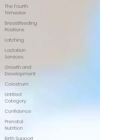
The Fourth
Trimester
Breastfeeding
Positions
Latching
Lactation
Services
Growth and
Development
Colostrum
Untitled
Category
Confidence
Prenatal
Nutrition
Birth Support