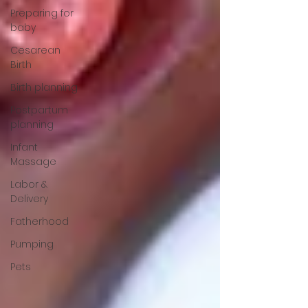
Preparing for
baby
Cesarean
Birth
Birth planning
Postpartum
planning
Infant
Massage
Labor &
Delivery
Fatherhood
Pumping
Pets