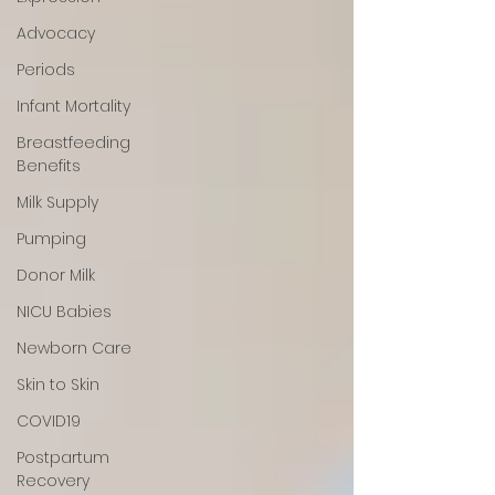
Advocacy
Periods
Infant Mortality
Breastfeeding
Benefits
Milk Supply
Pumping
Donor Milk
NICU Babies
Newborn Care
Skin to Skin
COVID19
Postpartum
Recovery