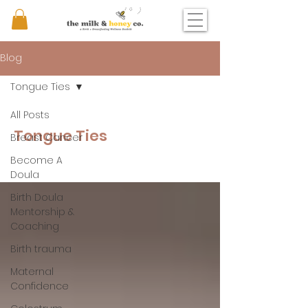
Blog
Tongue Ties
All Posts
Tongue Ties
Breast Cancer
Become A
Doula
Birth Doula
Mentorship &
Coaching
Birth trauma
Maternal
Confidence