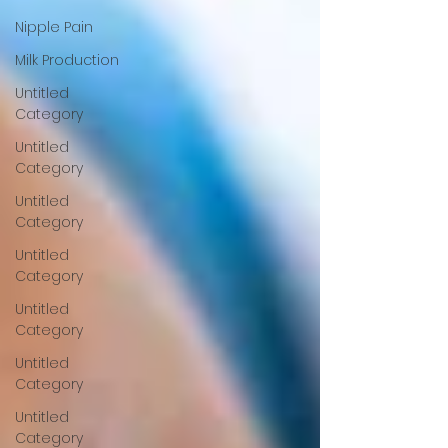
Nipple Pain
Milk Production
Untitled
Category
Untitled
Category
Untitled
Category
Untitled
Category
Untitled
Category
Untitled
Category
Untitled
Category