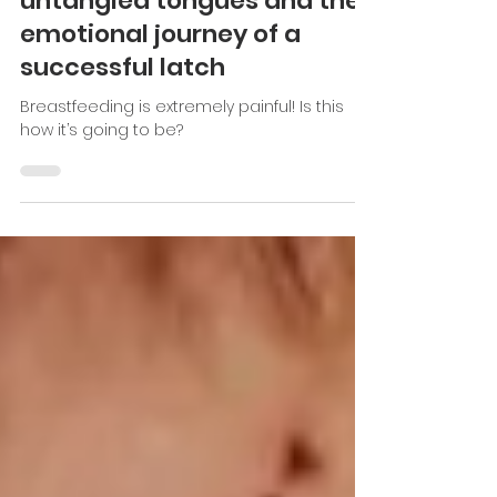
Dec 28, 2023
10 min read
Resources
untangled tongues and the
emotional journey of a
successful latch
Breastfeeding is extremely painful! Is this
how it’s going to be?