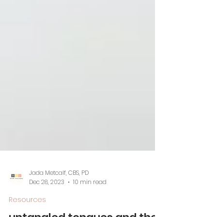
Jada Metcalf, CBS, PD