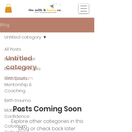
Blog
Untitled category
All Posts
Untitled
Breast Cancer
category
Become A Doula
Postpartum
Birth Doula
Mentorship &
Coaching
Birth trauma
Posts Coming Soon
Maternal
Confidence
Explore other categories in this
Colostrum
blog or check back later.