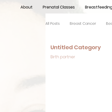
About
Prenatal Classes
Breastfeedin
All Posts
Breast Cancer
Be
Maternal Confidence
Colo
Untitled Category
Birth partner
Breastfeeding Basics
Milk
Advocacy
Periods
Inf
NICU Babies
Newborn Car