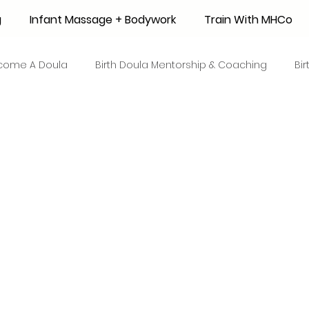
g
Infant Massage + Bodywork
Train With MHCo
come A Doula
Birth Doula Mentorship & Coaching
Bi
strum Collection
Surrogacy
Adoption
Resource
 + Honey Stories
Breastfeeding Friendly Recipes
Shop
ant Mortality
Breastfeeding Benefits
Milk Supply
e
Skin to Skin
COVID19
Postpartum Recovery