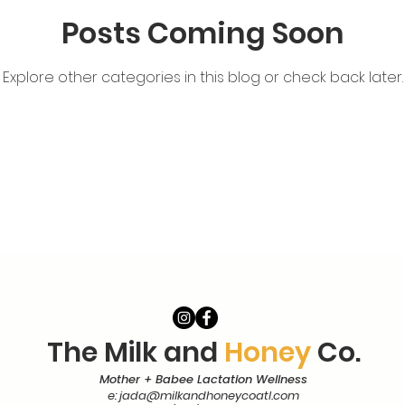
Posts Coming Soon
tching
Explore other categories in this blog or check back later.
The Milk and
Honey
Co.
Mother + Babee Lactation Wellness
e:
jada@milkandhoneycoatl.com