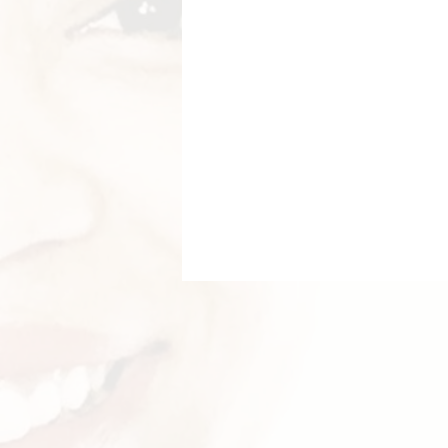
Breastfeeding Positions
La