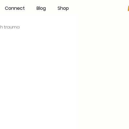
Connect
Blog
Shop
rth trauma
s
Becoming an IBCLC
Hand Expression
Pumping
Donor Milk
The Fourth Trimester