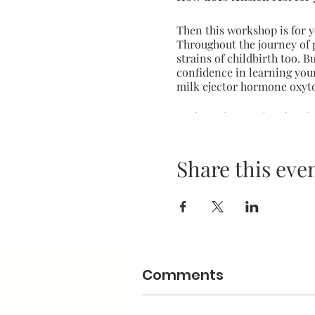
Then this workshop is for y
Throughout the journey of 
strains of childbirth too. 
confidence in learning you
milk ejector hormone oxyt
Each stroke is infused wit
beginning with skin to skin
Supports bonding between
Share this eve
Development of body awar
Builds trust and communic
Display boundaries through
Calms and relaxes the body
Supports babee's nervous
Relieves body tension for 
Comments
Induces oxytocin for a boo
Can relieve colic and help
Can improve sleep for bab