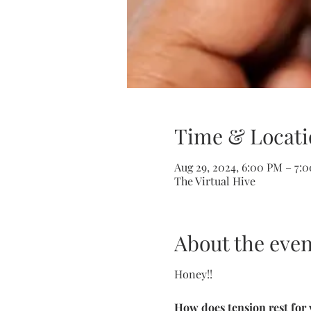
Time & Locati
Aug 29, 2024, 6:00 PM – 7:
The Virtual Hive
About the even
Honey!!
How does tension rest for 