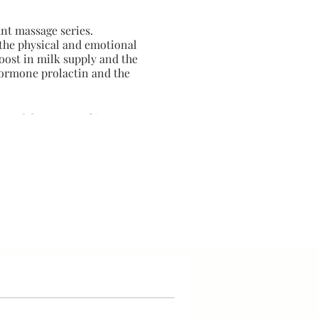
ant massage series.
the physical and emotional
oost in milk supply and the
hormone prolactin and the
ty of the maternal journey