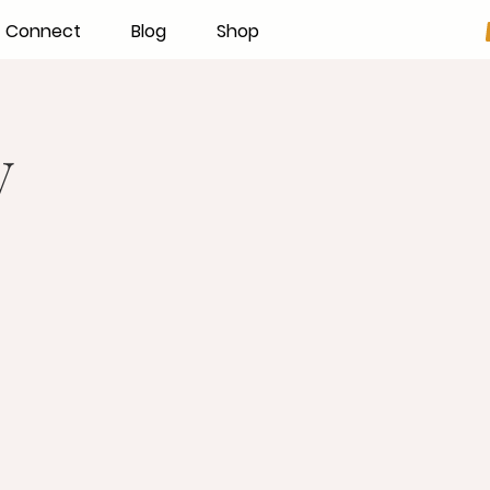
Connect
Blog
Shop
y