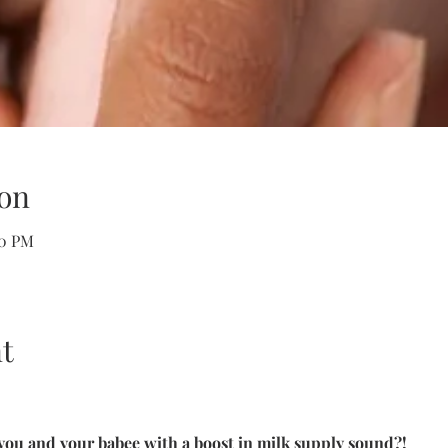
on
00 PM
t
you and your babee with a boost in milk supply sound?!