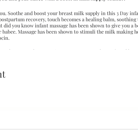
ou. Soothe and boost your breast milk supply in this 3 Day inf
postpartum recovery, touch becomes a healing balm, soothing 
But did you know infant massage has been shown to give you a b
r babee. Massage has been shown to stimuli the milk making 
ocin.
h tenderness and compassion, a testament to the profound beau
 and breastfeeding.
 babee and parent
nt
eness
ation skills between your and your babee
 cues and feedback which gives your babee their first voice
 of the child and caregiver(s)
 system development
a better latch experience
st in milk supply
 with upset stomach
ee and the whole family