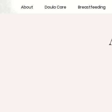
About
Doula Care
Breastfeeding