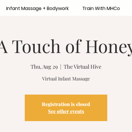
Infant Massage + Bodywork
Train With MHCo
A Touch of Hone
Thu, Aug 29
  |  
The Virtual Hive
Virtual Infant Massage
Registration is closed
See other events