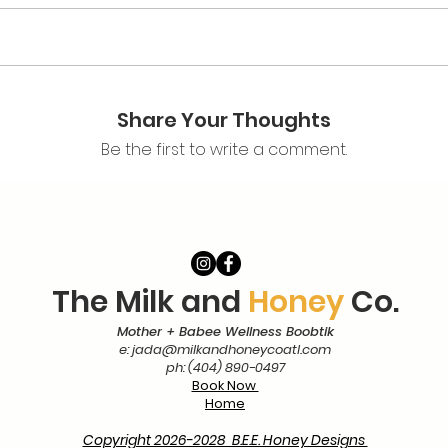
 depression
a cesarean birth
ICU babee's
tipation
Share Your Thoughts
live instruction, demonstrations, and the opportunity to prac
Be the first to write a comment.
involves two-way communication between the instructor and p
echniques and make suggestions accordingly, so it is expected 
ority of the class.
1.5 hours
The Milk and
Honey
Co.
Mother + Babee Wellness Boobtik
e:
jada@milkandhoneycoatl.com
assage for both parents and babees
ph: (404) 890-0497
t massage
Book Now
ent
Home
kes
ues: engaging and disengaging
Copyright 2026-2028 B.E.E. Honey Designs