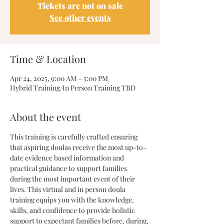
Tickets are not on sale
See other events
Time & Location
Apr 24, 2025, 9:00 AM – 5:00 PM
Hybrid Training/In Person Training TBD
About the event
This training is carefully crafted ensuring 
that aspiring doulas receive the most up-to-
date evidence based information and 
practical guidance to support families 
during the most important event of their 
lives. This virtual and in person doula 
training equips you with the knowledge, 
skills, and confidence to provide holistic 
support to expectant families before, during, 