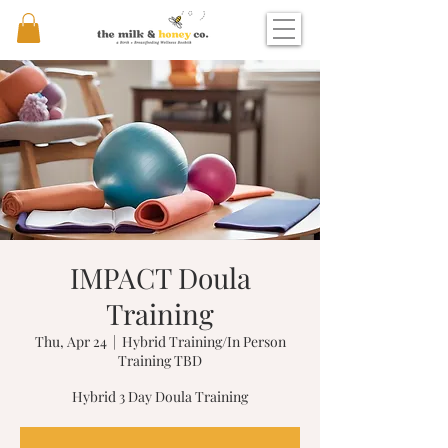
IMPACT Doula
Training
Thu, Apr 24
  |  
Hybrid Training/In Person
Training TBD
Hybrid 3 Day Doula Training