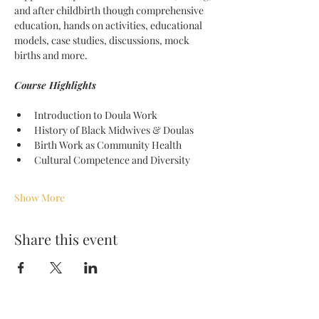
and after childbirth though comprehensive 
education, hands on activities, educational 
models, case studies, discussions, mock 
births and more. 
Course Highlights 
Introduction to Doula Work
History of Black Midwives & Doulas
Birth Work as Community Health
Cultural Competence and Diversity
Show More
Share this event