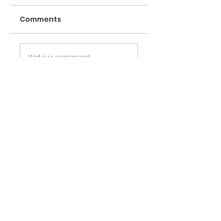
Comments
Write a comment
Share Your Thoughts
Be the first to write a comment.