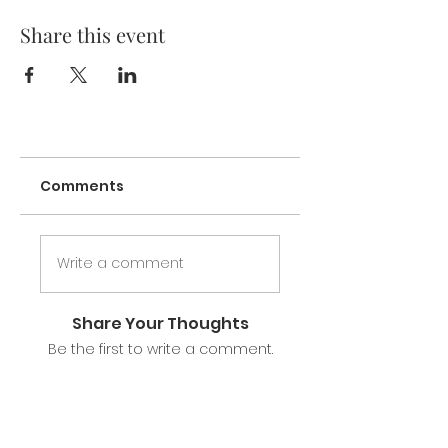
Share this event
Comments
Write a comment
Share Your Thoughts
Be the first to write a comment.