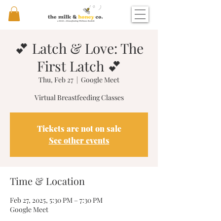
💕 Latch & Love: The
First Latch 💕
Thu, Feb 27
  |  
Google Meet
Virtual Breastfeeding Classes
Tickets are not on sale
See other events
Time & Location
Feb 27, 2025, 5:30 PM – 7:30 PM
Google Meet