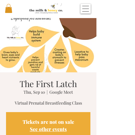
The First Latch
Thu, Sep 10
  |  
Google Meet
Virtual Prenatal Breastfeeding Class
Tickets are not on sale
See other events