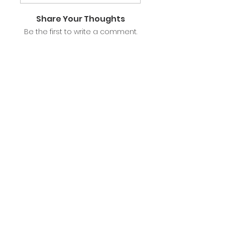
Share Your Thoughts
Be the first to write a comment.