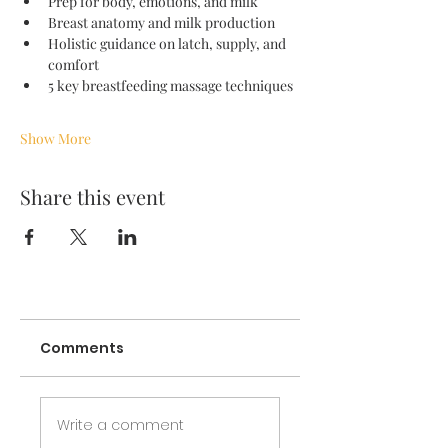
Prep for body, emotions, and milk
Breast anatomy and milk production 
Holistic guidance on latch, supply, and 
comfort
5 key breastfeeding massage techniques
Show More
Share this event
Comments
Write a comment