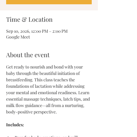
Time & Location
Sep 10, 2026, 12:00 PM – 2:00 PM
Google Meet
About the event
Get ready to nourish and bond with your 
baby through the beautiful initiation of 
breastfeeding. This class teaches the 
foundations of lactation while addressing 
your mental and emotional readiness. Learn 
essential massage techniques, latch tips, and 
milk flow guidance—all from a nurturing, 
body-positive perspective.
Includes: