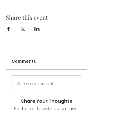
Prenatal/Postpartum Nutrition
Breast Anatomy & Physiology
Share this event
The Golden Hours & Hormonal
Shifts
Normal Newborn & Feeding
Behaviors/Cues
Latch and Positioning to Prevent
Injury
Program Your Milk Supply
Breast Health: Engorgement,
Inflammation of Mastitis
Comments
Common Challeges & Solutions
Stress Free Pumping & Storage
Write a comment
Led by a Certified Breastfeeding Specialist
and experienced breastfeeding mother of
two, our class provides a nurturing
Share Your Thoughts
environment where participants can learn,
Be the first to write a comment.
share, and connect with other honeys on
their breast or bottle feeding journey.
You will receive: