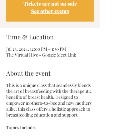
Tickets are not on sale
See other events
Time & Location
Jul 23, 2024, 12:00 PM – 1:30 PM
The Virtual Hive - Google Meet Link
About the event
This is a unique class that seamlessly blends
the art of breastfeeding with the therapeutic
benefits of breast health. Designed to
empower mothers-to-bee and new mothers
alike, this class offers a holistic approach to
breastfeeding education and support.
Topics Include: