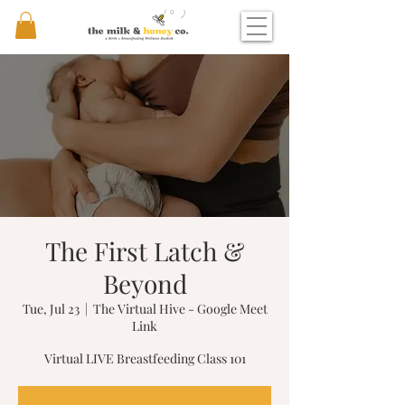
The First Latch &
Beyond
Tue, Jul 23
  |  
The Virtual Hive - Google Meet
Link
Virtual LIVE Breastfeeding Class 101