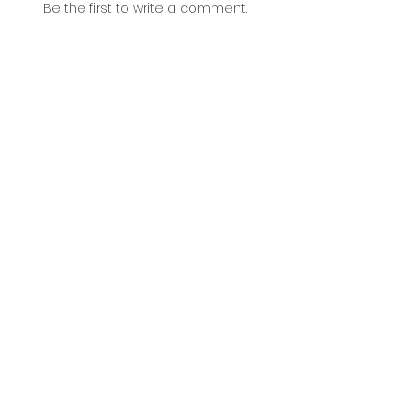
Be the first to write a comment.