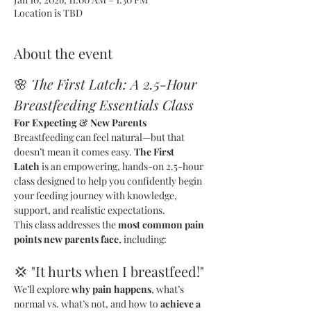
Location is TBD
About the event
🌸 
The First Latch: A 2.5-Hour 
Breastfeeding Essentials Class
For Expecting & New Parents
Breastfeeding can feel natural—but that 
doesn’t mean it comes easy. 
The First 
Latch
 is an empowering, hands-on 2.5-hour 
class designed to help you confidently begin 
your feeding journey with knowledge, 
support, and realistic expectations.
This class addresses the 
most common pain 
points new parents face
, including:
💢 "It hurts when I breastfeed!"
We’ll explore 
why pain happens
, what’s 
normal vs. what’s not, and how to 
achieve a 