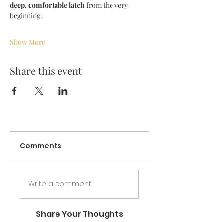
deep, comfortable latch
 from the very 
beginning.
Show More
Share this event
Comments
Write a comment
Share Your Thoughts