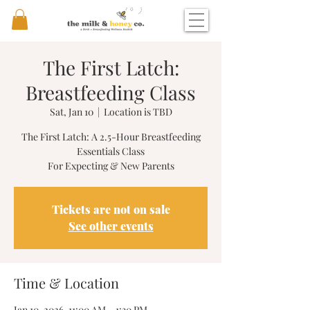
The First Latch:
Breastfeeding Class
Sat, Jan 10
  |  
Location is TBD
The First Latch: A 2.5-Hour Breastfeeding
Essentials Class
For Expecting & New Parents
Tickets are not on sale
See other events
Time & Location
Jan 10, 2026, 11:00 AM – 1:30 PM