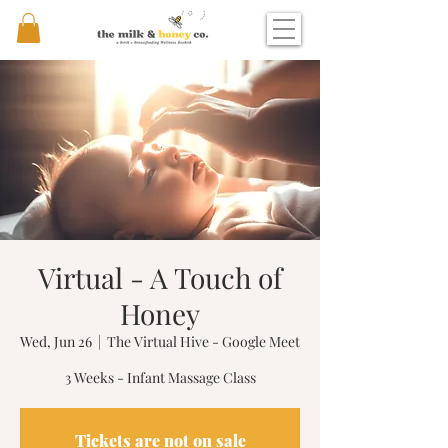
Virtual - A Touch of
Honey
Wed, Jun 26
  |  
The Virtual Hive - Google Meet
3 Weeks - Infant Massage Class
Tickets are not on sale