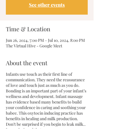
See other events
Time & Location
Jun 26, 2024, 7:00 PM – Jul 10, 2024, 8:00 PM
The Virtual Hive - Google Meet
About the event
Infants use touch as their first line of
communication. They need the reassurance
of love and touch just as much as you do.
Bonding is an important part of your infant’s
wellness and development. Infant massage
has evidence based many benefits to build
your confidence in caring and soothing your
babee. This oxytocin inducing practice has
benefits in healing and milk production.
Don’t be surprised if you begin to leak milk..
it was designed that way.