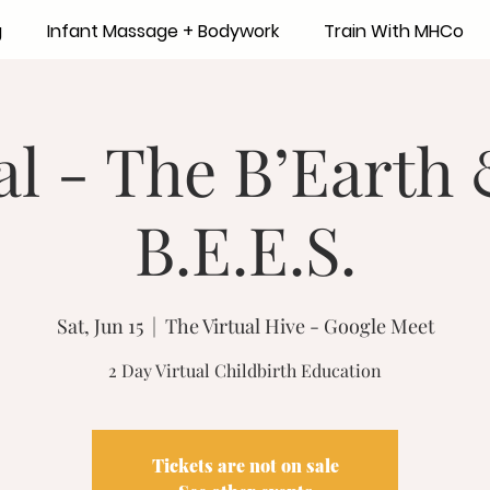
g
Infant Massage + Bodywork
Train With MHCo
al - The B’Earth
B.E.E.S.
Sat, Jun 15
  |  
The Virtual Hive - Google Meet
2 Day Virtual Childbirth Education
Tickets are not on sale