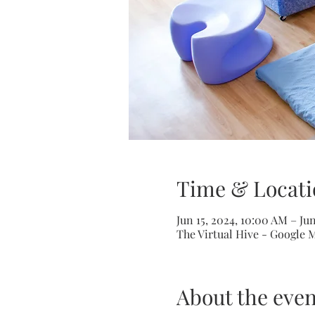
Time & Locati
Jun 15, 2024, 10:00 AM – Ju
The Virtual Hive - Google 
About the even