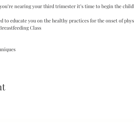
you’re nearing your third trimester it’s time to begin the child
 to educate you on the healthy practices for the onset of physi
Breastfeeding Class 
hniques 
nt