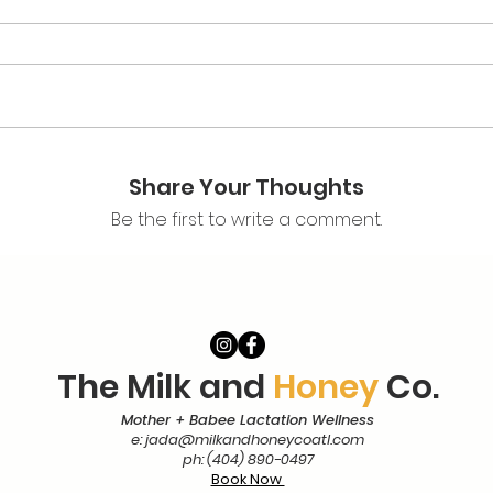
Share Your Thoughts
Be the first to write a comment.
The Milk and
Honey
Co.
Mother + Babee Lactation Wellness
e:
jada@milkandhoneycoatl.com
ph: (404) 890-0497
Book Now