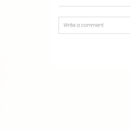
Write a comment