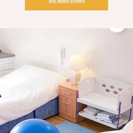
See other events