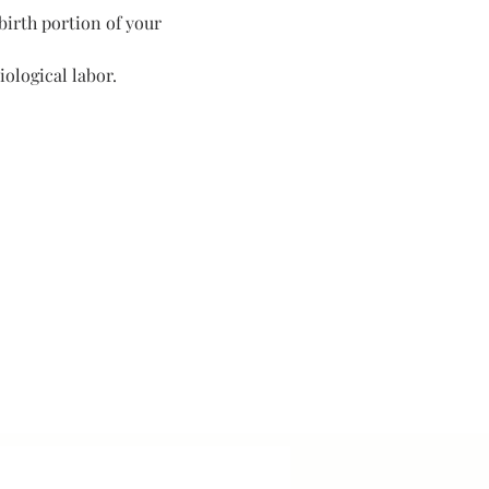
birth portion of your 
ological labor. 