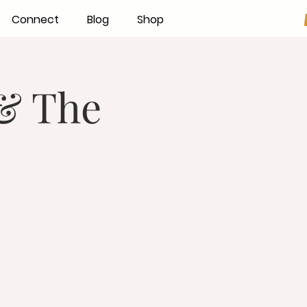
Connect
Blog
Shop
 & The