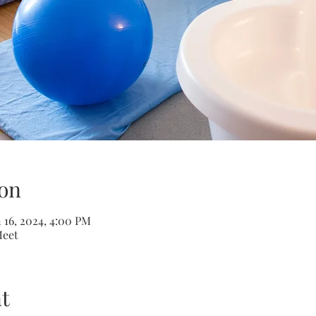
on
n 16, 2024, 4:00 PM
Meet
t