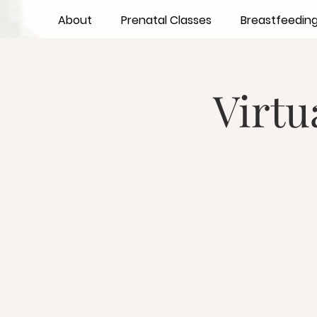
About
Prenatal Classes
Breastfeedin
Virtu