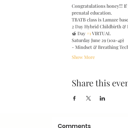
Congratulations honey!!! If 
prenatal education. 
TBATB class is Lamaze based
2 Day Hybrid Childbirth & 
🍯 Day 
#1
 VIRTUAL 
Saturday June 29 (10a-4p) 
- Mindset & Breathing Tec
Show More
Share this eve
Comments