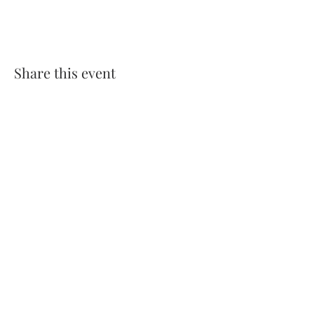
Share this event
Comments
Write a comment
Share Your Thoughts
Be the first to write a comment.