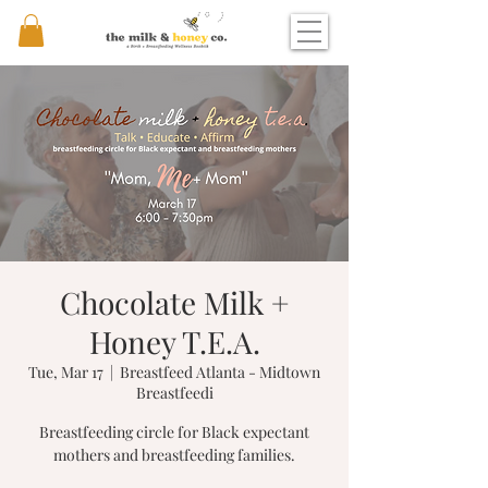
Chocolate Milk +
Honey T.E.A.
Tue, Mar 17
  |  
Breastfeed Atlanta - Midtown
Breastfeedi
Breastfeeding circle for Black expectant
mothers and breastfeeding families.