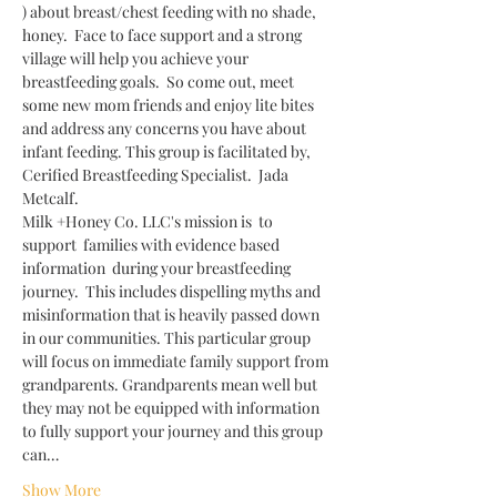
) about breast/chest feeding with no shade, 
honey.  Face to face support and a strong 
village will help you achieve your 
breastfeeding goals.  So come out, meet 
some new mom friends and enjoy lite bites 
and address any concerns you have about 
infant feeding. This group is facilitated by, 
Cerified Breastfeeding Specialist.  Jada 
Metcalf. 
Milk +Honey Co. LLC's mission is  to 
support  families with evidence based 
information  during your breastfeeding 
journey.  This includes dispelling myths and 
misinformation that is heavily passed down 
in our communities. This particular group 
will focus on immediate family support from 
grandparents. Grandparents mean well but 
they may not be equipped with information 
to fully support your journey and this group 
can…
Show More