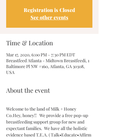
Registration is Closed
See other events
Time & Location
Mar 17, 2020, 6:00 PM – 7:30 PM EDT
Breastfeed Atlanta - Midtown Breastfeedi, 1
Baltimore Pl NW #160, Atlanta, GA 30308,
USA
About the event
Welcome to the land of Milk + Honey 
Co.Hey, honey!!   We provide a free pop-up 
breastfeeding support group for new and 
expectant families.  We have all the holistic 
evidence based T.E.A. ( Talk•Educate•Affirm 