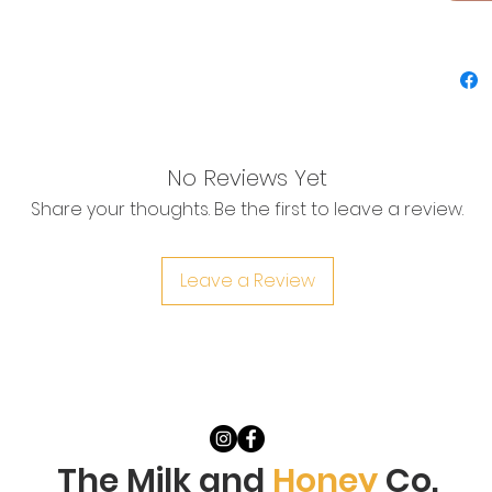
immedia
reduce
infecti
bring t
water i
your b
hips. I
No Reviews Yet
Baskin 
Share your thoughts. Be the first to leave a review.
or stea
****St
until 7
Leave a Review
2 baths
The Milk and
Honey
Co.