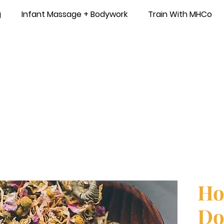
g
Infant Massage + Bodywork
Train With MHCo
Ho
Do