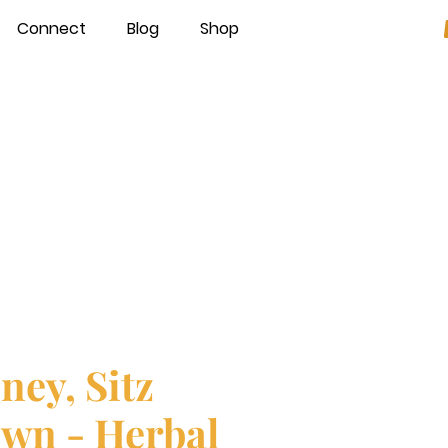
Connect
Blog
Shop
ney, Sitz
wn - Herbal