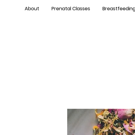
About
Prenatal Classes
Breastfeedin