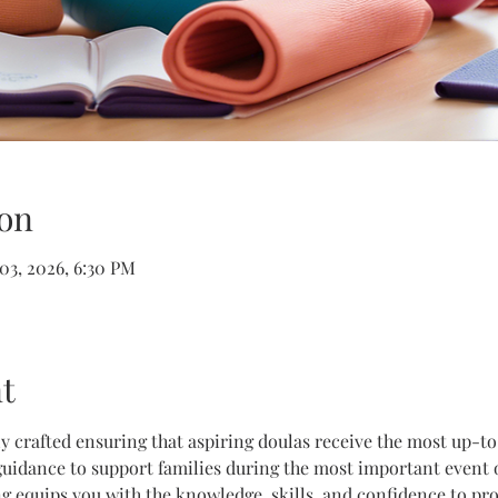
on
 03, 2026, 6:30 PM
t
lly crafted ensuring that aspiring doulas receive the most up-t
uidance to support families during the most important event of 
g equips you with the knowledge, skills, and confidence to prov