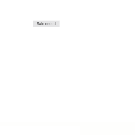
Sale ended