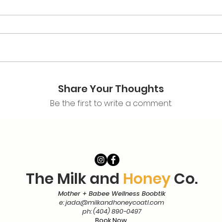
Share Your Thoughts
Be the first to write a comment.
The Milk and
Honey
Co.
Mother + Babee Wellness Boobtik
e:
jada@milkandhoneycoatl.com
ph: (404) 890-0497
Book Now