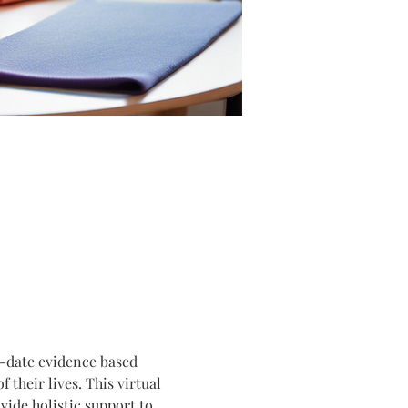
o-date evidence based 
their lives. This virtual 
ide holistic support to 