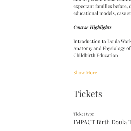
expectant families before, 
educational models, case st
Course Highlights 
Introduction to Doula Wor
Anatomy and Physiology of
Childbirth Education
Show More
Tickets
Ticket type
IMPACT Birth Doula T