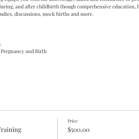
during, and after childbirth though comprehensive education, h
udies, discussions, mock births and more. 
k
 Pregnancy and Birth
Price
raining
$500.00