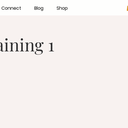
Connect
Blog
Shop
ining 1