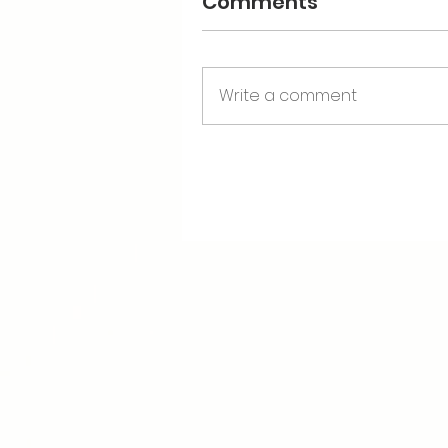
Comments
Write a comment