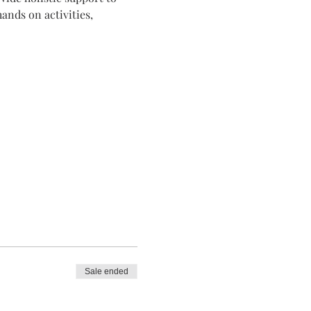
ands on activities, 
Sale ended