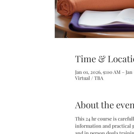
Time & Locati
Jan 01, 2026, 9:00 AM – Jan
Virtual / TBA
About the even
This 24 hr course is carefu
information and practical g
and in person doula trainin