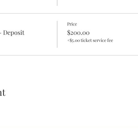
Price
- Deposit
$200.00
+$5.00 ticket service fee
nt