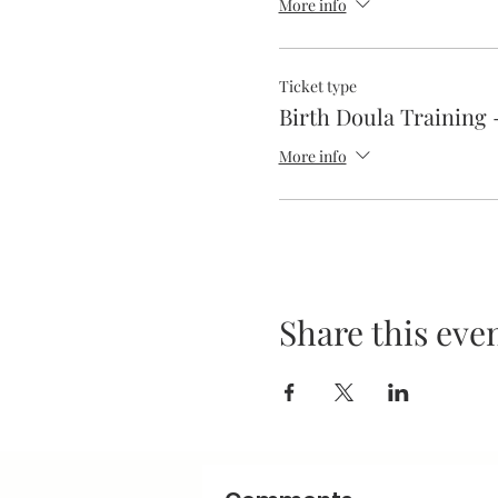
More info
Ticket type
Birth Doula Training 
More info
Share this eve