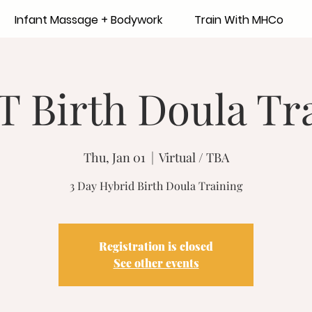
Infant Massage + Bodywork
Train With MHCo
 Birth Doula Tra
Thu, Jan 01
  |  
Virtual / TBA
3 Day Hybrid Birth Doula Training
Registration is closed
See other events