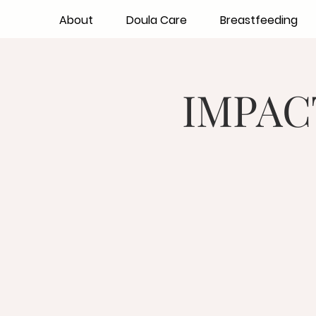
About
Doula Care
Breastfeeding
IMPACT