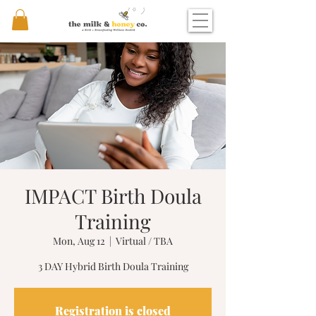
IMPACT Birth Doula
Training
Mon, Aug 12
  |  
Virtual / TBA
3 DAY Hybrid Birth Doula Training
Registration is closed