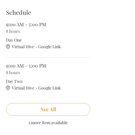
studies, discussions, mock births and more.
Schedule
Course Highlights
9:00 AM - 5:00 PM
8 hours
Introduction to Doula Work
History of Midwives & Doulas
Day One
Birth Work as Community Health
Virtual Hive - Google Link
Supporting High Risk Clients
Anatomy & Physiology of Pregnancy
and Birth
9:00 AM - 5:00 PM
Breastfeeding Support
8 hours
Medical Interventions & Clinical
Exposure
Day Two
Labor Support Techniques
Virtual Hive - Google Link
Comfort Measures and Pain
Management
Postpartum Support
Cultural Competence and Diversity
See All
Business and Professional
Development
1 more item available
Practical Skills and Role-Playing
Self-Care for Doulas