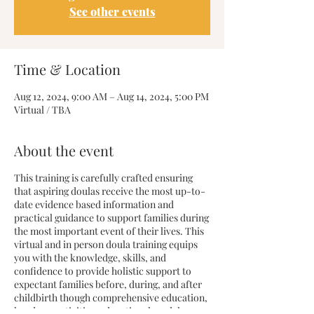
See other events
Time & Location
Aug 12, 2024, 9:00 AM – Aug 14, 2024, 5:00 PM
Virtual / TBA
About the event
This training is carefully crafted ensuring
that aspiring doulas receive the most up-to-
date evidence based information and
practical guidance to support families during
the most important event of their lives. This
virtual and in person doula training equips
you with the knowledge, skills, and
confidence to provide holistic support to
expectant families before, during, and after
childbirth though comprehensive education,
hands on activities, educational models, case