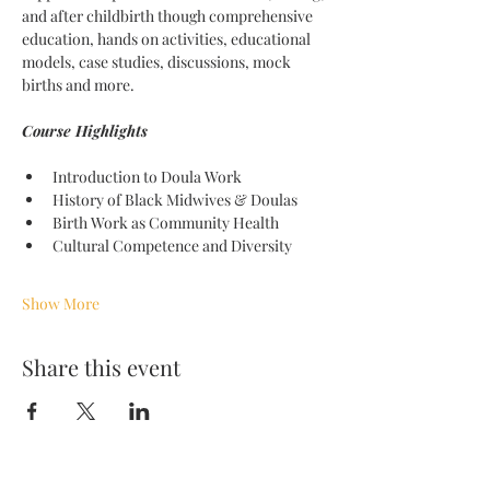
and after childbirth though comprehensive 
education, hands on activities, educational 
models, case studies, discussions, mock 
births and more. 
Course Highlights 
Introduction to Doula Work
History of Black Midwives & Doulas
Birth Work as Community Health
Cultural Competence and Diversity
Show More
Share this event