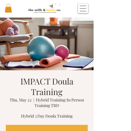
IMPACT Doula
Training
Thu, May 22
  |  
Hybrid Training/In Person
Training TBD
Hybrid 3 Day Doula Training