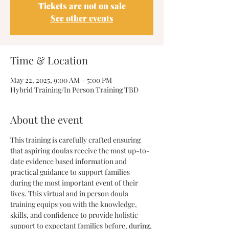
Tickets are not on sale
See other events
Time & Location
May 22, 2025, 9:00 AM – 5:00 PM
Hybrid Training/In Person Training TBD
About the event
This training is carefully crafted ensuring 
that aspiring doulas receive the most up-to-
date evidence based information and 
practical guidance to support families 
during the most important event of their 
lives. This virtual and in person doula 
training equips you with the knowledge, 
skills, and confidence to provide holistic 
support to expectant families before, during, 