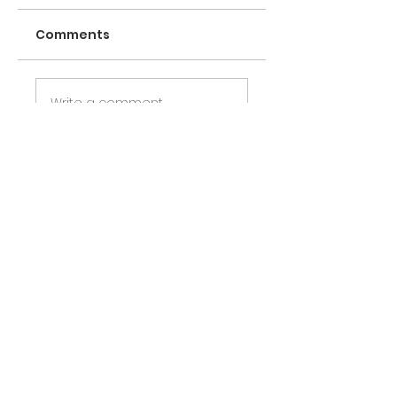
Comments
Write a comment
Share Your Thoughts
Be the first to write a comment.