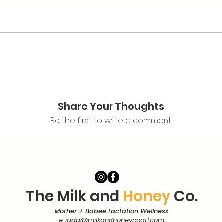
Share Your Thoughts
Be the first to write a comment.
The Milk and
Honey
Co.
Mother + Babee Lactation Wellness
e:
jada@milkandhoneycoatl.com