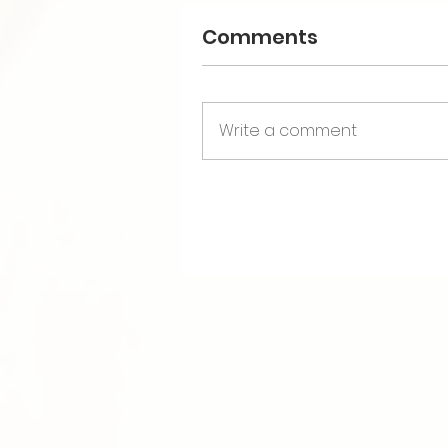
Comments
Write a comment