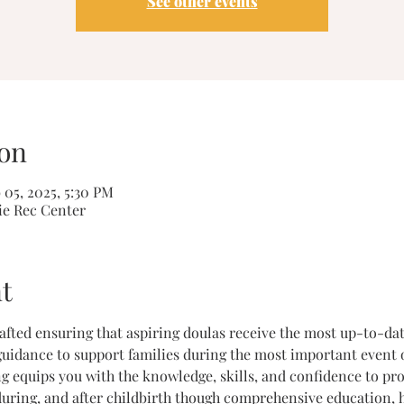
See other events
on
 05, 2025, 5:30 PM
ie Rec Center
t
crafted ensuring that aspiring doulas receive the most up-to-da
uidance to support families during the most important event of 
g equips you with the knowledge, skills, and confidence to prov
during, and after childbirth though comprehensive education, h