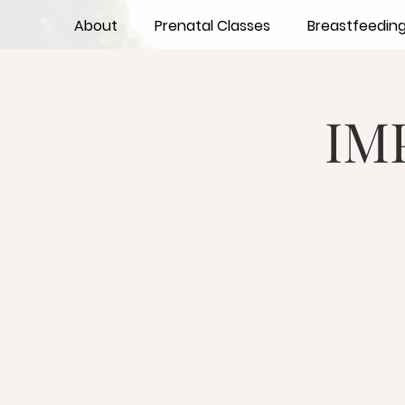
About
Prenatal Classes
Breastfeedin
IM