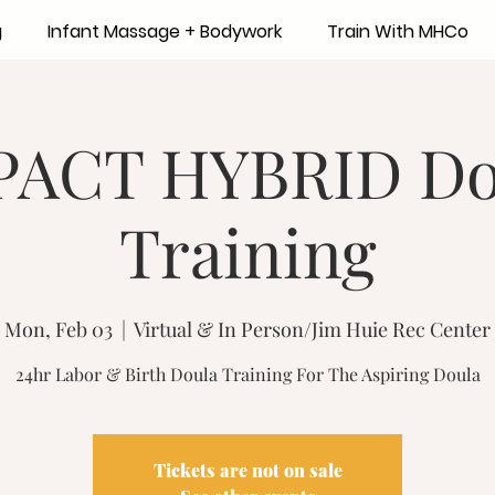
g
Infant Massage + Bodywork
Train With MHCo
PACT HYBRID Do
Training
Mon, Feb 03
  |  
Virtual & In Person/Jim Huie Rec Center
24hr Labor & Birth Doula Training For The Aspiring Doula
Tickets are not on sale