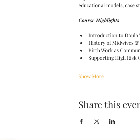
educational models, case st
Course Highlights 
Introduction to Doula
History of Midwives &
Birth Work as Commun
Supporting High Risk C
Show More
Share this eve