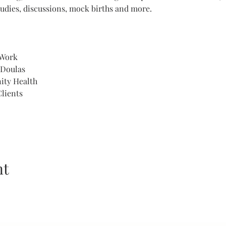
udies, discussions, mock births and more. 
 Work
 Doulas
ity Health
lients 
nt