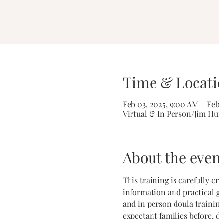
Time & Locati
Feb 03, 2025, 9:00 AM – Feb
Virtual & In Person/Jim Hu
About the even
This training is carefully 
information and practical g
and in person doula trainin
expectant families before, 