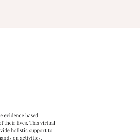
te evidence based 
their lives. This virtual 
ide holistic support to 
ands on activities, 