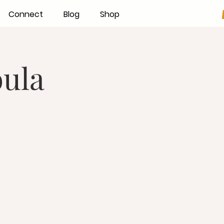
Connect
Blog
Shop
ula