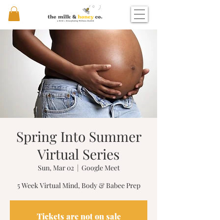
Spring Into Summer
Virtual Series
Sun, Mar 02
  |  
Google Meet
5 Week Virtual Mind, Body & Babee Prep
Tickets are not on sale