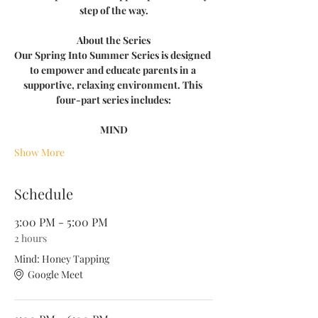
step of the way.
About the Series
Our Spring Into Summer Series is designed 
to empower and educate parents in a 
supportive, relaxing environment. This 
four-part series includes:
MIND​​​
Show More
Schedule
3:00 PM - 5:00 PM
2 hours
Mind: Honey Tapping
Google Meet