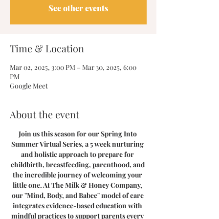
See other events
Time & Location
Mar 02, 2025, 3:00 PM – Mar 30, 2025, 6:00
PM
Google Meet
About the event
Join us this season for our Spring Into 
Summer Virtual Series, a 5 week nurturing 
and holistic approach to prepare for 
childbirth, breastfeeding, parenthood, and 
the incredible journey of welcoming your 
little one. At The Milk & Honey Company, 
our "Mind, Body, and Babee" model of care 
integrates evidence-based education with 
mindful practices to support parents every 