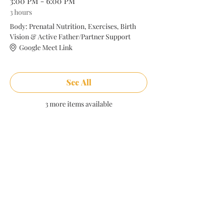
3:00 PM - 6:00 PM
3 hours
Body: Prenatal Nutrition, Exercises, Birth
Vision & Active Father/Partner Support
Google Meet Link
See All
3 more items available
Share this event
Comments