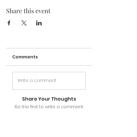
Share this event
Comments
Write a comment
Share Your Thoughts
Be the first to write a comment.