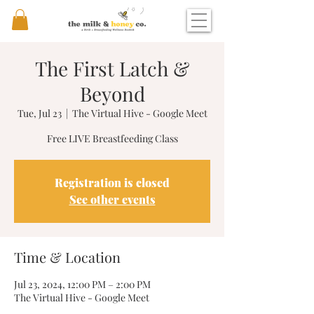
The First Latch &
Beyond
Tue, Jul 23
  |  
The Virtual Hive - Google Meet
Free LIVE Breastfeeding Class
Registration is closed
See other events
Time & Location
Jul 23, 2024, 12:00 PM – 2:00 PM
The Virtual Hive - Google Meet