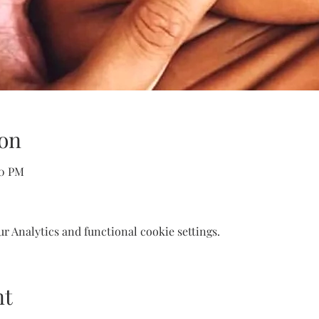
on
30 PM
 Analytics and functional cookie settings.
nt