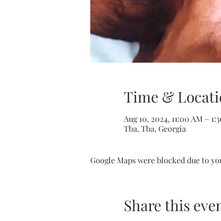
Time & Locati
Aug 10, 2024, 11:00 AM – 1:
Tba, Tba, Georgia
Google Maps were blocked due to your
Share this eve