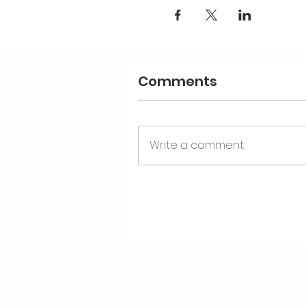
Comments
Write a comment