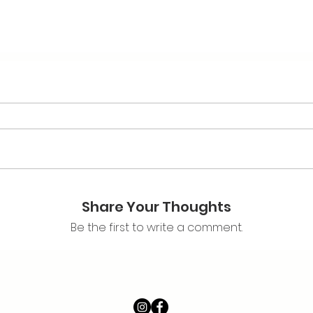
Share Your Thoughts
Be the first to write a comment.