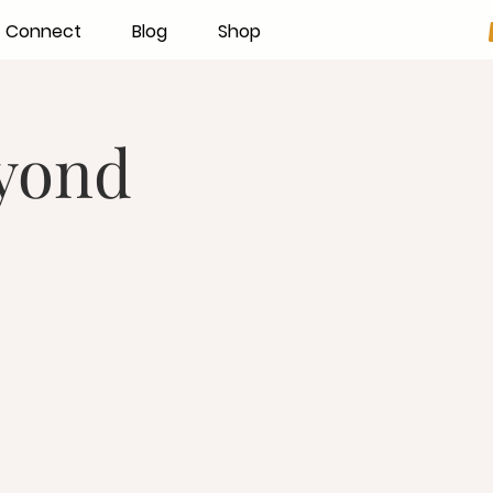
Connect
Blog
Shop
eyond