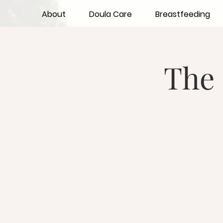
About
Doula Care
Breastfeeding
The 