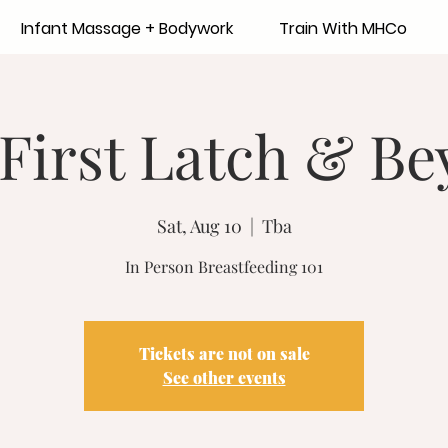
Infant Massage + Bodywork
Train With MHCo
First Latch & B
Sat, Aug 10
  |  
Tba
In Person Breastfeeding 101
Tickets are not on sale
See other events