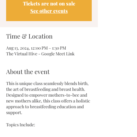
Tickets are not on sale
See other events
Time & Location
Aug 13, 2024, 12:00 PM – 1:30 PM
The Virtual Hive - Google Meet Link
About the event
This is unique class seamlessly blends birth,
the art of breastfeeding and breast health.
Designed to empower mothers-to-bee and
new mothers alike, this class offers a holistic
approach to breastfeeding education and
support.
Topics Include: