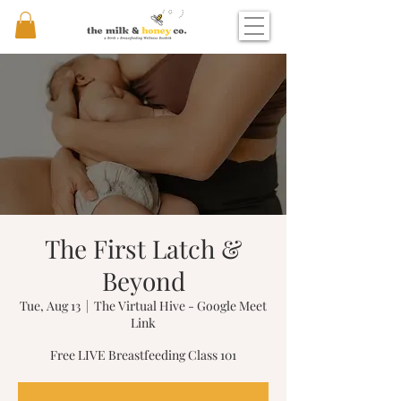
The First Latch &
Beyond
Tue, Aug 13
  |  
The Virtual Hive - Google Meet
Link
Free LIVE Breastfeeding Class 101