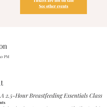
Tickets are not on sale
See other events
on
:30 PM
t
 A 2.5-Hour Breastfeeding Essentials Class
nts