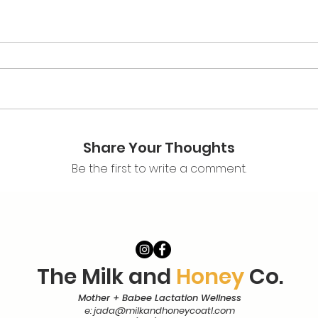
Share Your Thoughts
Be the first to write a comment.
The Milk and
Honey
Co.
Mother + Babee Lactation Wellness
e:
jada@milkandhoneycoatl.com