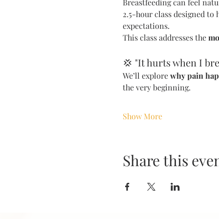
Breastfeeding can feel natu
2.5-hour class designed to 
expectations.
This class addresses the 
mo
💢 "It hurts when I bre
We’ll explore 
why pain ha
the very beginning.
Show More
Share this eve