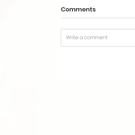
Comments
Write a comment