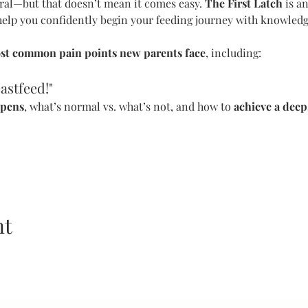
ral—but that doesn’t mean it comes easy. 
The First Latch
 is 
help you confidently begin your feeding journey with knowledge
st common pain points new parents face
, including:
astfeed!"
ppens
, what’s normal vs. what’s not, and how to 
achieve a deep
nt