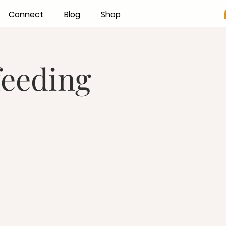
Connect
Blog
Shop
feeding