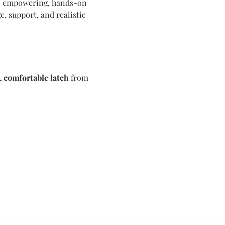
an empowering, hands-on 
, support, and realistic 
, comfortable latch
 from 