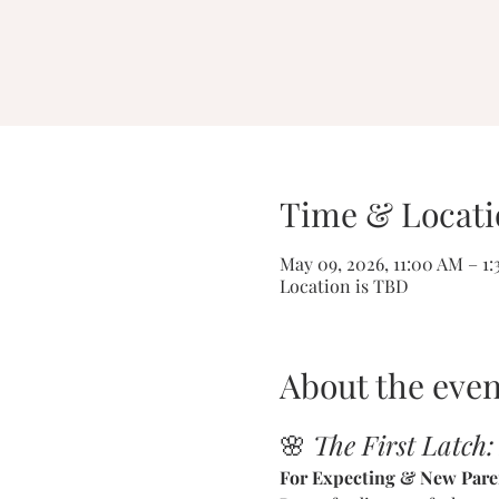
Time & Locati
May 09, 2026, 11:00 AM – 1
Location is TBD
About the even
🌸 
The First Latch:
For Expecting & New Pare