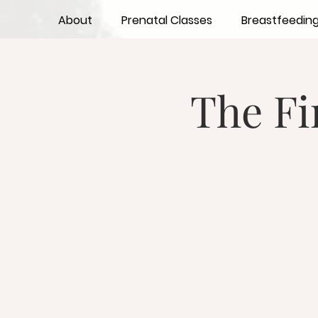
About
Prenatal Classes
Breastfeedin
The Fi