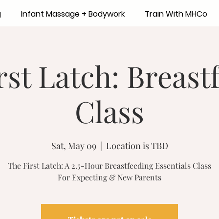
g
Infant Massage + Bodywork
Train With MHCo
rst Latch: Breast
Class
Sat, May 09
  |  
Location is TBD
The First Latch: A 2.5-Hour Breastfeeding Essentials Class
For Expecting & New Parents