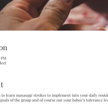
on
0 PM
Meet
t
 to learn masasage strokes to implement into your daily routi
e goals of the group and of course our your babee’s tolerance le