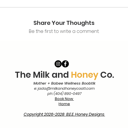
Share Your Thoughts
Be the first to write a comment.
The Milk and
Honey
Co.
Mother + Babee Wellness Boobtik
e:
jada@milkandhoneycoatl.com
ph: (404) 890-0497
Book Now
Home
Copyright 2026-2028 B.E.E. Honey Designs