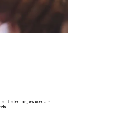
ne. The techniques used are
vels