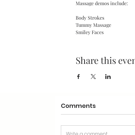
Massage demos include:
Body Strokes
Tummy Massage
Smiley Faces
Share this eve
Comments
Write a comment