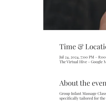
Time & Locati
Jul 24, 2024, 7:00 PM – 8:0
The Virtual Hive - Google 
About the even
Group Infant Massage Class
specifically tailored for th