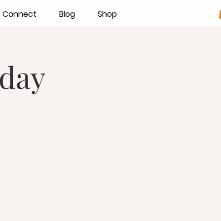
Connect
Blog
Shop
day