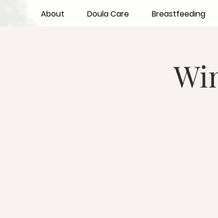
About
Doula Care
Breastfeeding
Wi