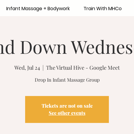
Infant Massage + Bodywork
Train With MHCo
nd Down Wednes
Wed, Jul 24
  |  
The Virtual Hive - Google Meet
Drop In Infant Massage Group
Tickets are not on sale
See other events