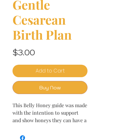
Gentle
Cesarean
Birth Plan
Price
$3.00
Add to Cart
Buy Now
This Belly Honey guide was made
with the intention to support
and show honeys they can have a
gentle cesarean birth whether
elective or not. Welcome to Belly