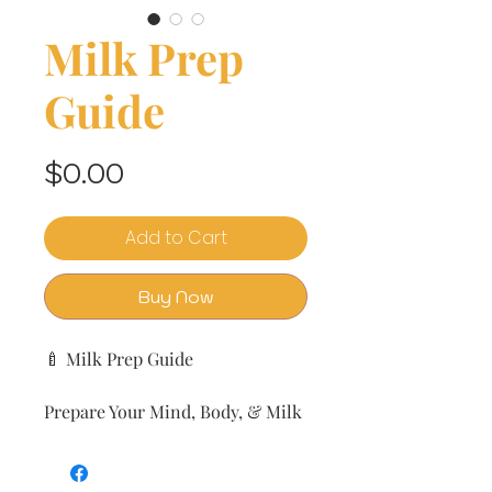
Milk Prep
Guide
Price
$0.00
Add to Cart
Buy Now
🍼 Milk Prep Guide
Prepare Your Mind, Body, & Milk
—Before Babee Arrives
by The Milk & Honey Co.