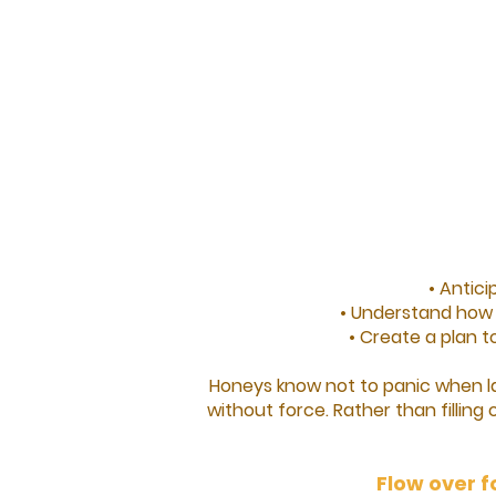
• Antic
• Understand how d
• Create a plan t
Honeys know not to panic when la
without force. Rather than filling 
Flow over f