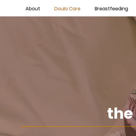
About
Doula Care
Breastfeeding
the 