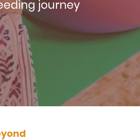
feeding journey
beyond