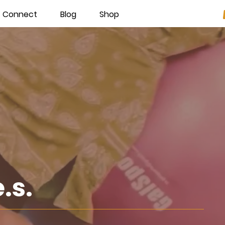
Connect
Blog
Shop
e.s.