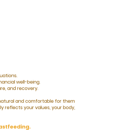
uations.
ancial well-being.
e, and recovery.​
 natural and comfortable for them
ly reflects your values, your body,
eastfeeding.