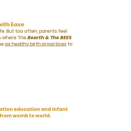
with Ease
e. But too often, parents feel
’s where The
Bearth & The BEES
he
six healthy birth proactices
to
ation education and infant
y from womb to world.