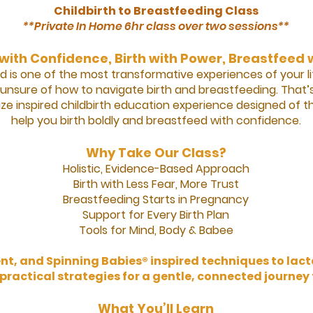
Childbirth to Breastfeeding Class
**Private In Home 6hr class over two sessions**
with Confidence, Birth with Power, Breastfeed 
d is one of the most transformative experiences of your lif
nsure of how to navigate birth and breastfeeding. That
inspired childbirth education experience designed of t
help you birth boldly and breastfeed with confidence.
Why Take Our Class?
Holistic, Evidence-Based Approach
Birth with Less Fear, More Trust
Breastfeeding Starts in Pregnancy
Support for Every Birth Plan
Tools for Mind, Body & Babee
, and Spinning Babies® inspired techniques to lact
 practical strategies for a gentle, connected journe
What You’ll Learn