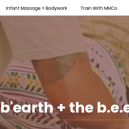
Infant Massage + Bodywork
Train With MHCo
b'earth + the b.e.