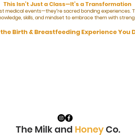
This Isn’t Just a Class—It’s a Transformation
just medical events—they’re sacred bonding experiences. 
nowledge, skills, and mindset to embrace them with streng
the Birth & Breastfeeding Experience You 
The Milk and
Honey
Co.