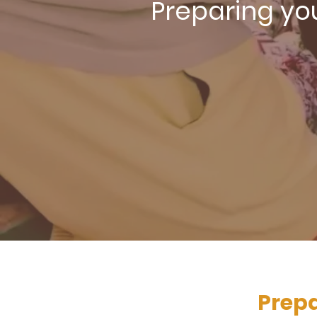
Preparing you
Prepa