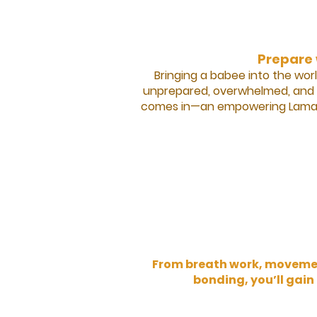
Prepare 
Bringing a babee into the worl
unprepared, overwhelmed, and u
comes in—an empowering Lamaze 
From breath work, movement
bonding, you’ll gain