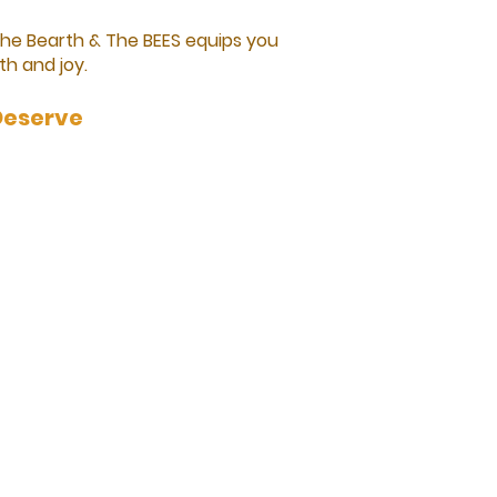
The Bearth & The BEES equips you
th and joy.
Deserve