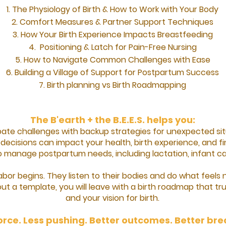
The Physiology of Birth & How to Work with Your Body
Comfort Measures & Partner Support Techniques
How Your Birth Experience Impacts Breastfeeding
Positioning & Latch for Pain-Free Nursing
How to Navigate Common Challenges with Ease
Building a Village of Support for Postpartum Success
Birth planning vs Birth Roadmapping​
The B'earth + the B.E.E.S. helps you:
ipate challenges with backup strategies for unexpected sit
ecisions can impact your health, birth experience, and fin
o manage postpartum needs, including lactation, infant car
bor begins. They listen to their bodies and do what feels
out a template, you will leave with a birth roadmap that tru
and your vision for birth.
orce. Less pushing. Better outcomes. Better br