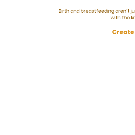
Birth and breastfeeding aren’t 
with the k
Create 