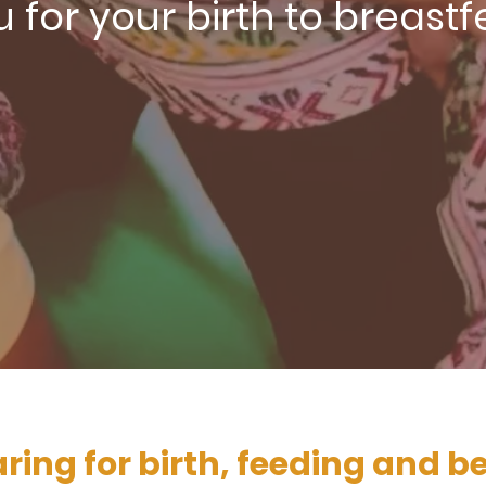
 for your birth to breast
ring for birth, feeding and 