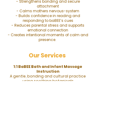
- Strengthens bonding and secure
attachment
- Calms mothers nervous-system
- Builds confidence in reading and
responding to baBEE’s cues
- Reduces parental stress and supports
emotional connection
- Creates intentional moments of calm and
presence.
Our Services
1:1 BaBEE Bath and Infant Massage
Instruction
A gentle, bonding and cultural practice
using soothing botanicals
like
chamomile
and
lavender
in warm
water, followed by massage with safe oils
like rice, sweet almond or olive to promote
relaxation, digestion, skin health, and
deeper care and connection.
1:1 Infant Massage Class
Gentle strokes to soothe, bond, and aid
digestion, using unscented oil on a calm,
alert babee (not right after feeding) and
following their cues to stop if fussy,