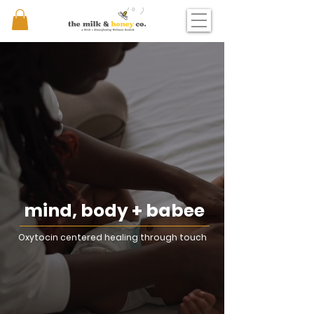
mind, body + babee
Oxytocin centered healing through touch