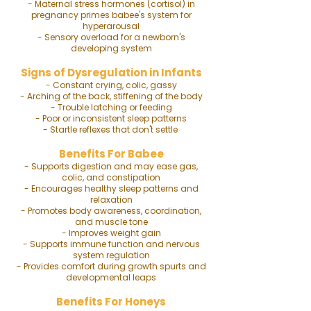
- Maternal stress hormones (cortisol) in
pregnancy primes babee's system for
hyperarousal
- Sensory overload for a newborn's
developing system
Signs of Dysregulation in Infants
- Constant crying, colic, gassy
- Arching of the back, stiffening of the body
- Trouble latching or feeding
- Poor or inconsistent sleep patterns
- Startle reflexes that don't settle
Benefits For Babee
- Supports digestion and may ease gas,
colic, and constipation
- Encourages healthy sleep patterns and
relaxation
- Promotes body awareness, coordination,
and muscle tone
- Improves weight gain
- Supports immune function and nervous
system regulation
- Provides comfort during growth spurts and
developmental leaps
Benefits For Honeys