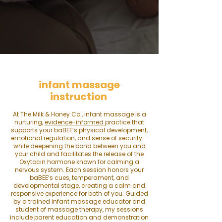
​​i
nfant massage
instruction
At The Milk & Honey Co., infant massage is a
nurturing,
evidence-informed
practice that
supports your baBEE’s physical development,
emotional regulation, and sense of security—
while deepening the bond between you and
your child and facilitates the release of the
Oxytocin hormone known for calming a
nervous system. Each session honors your
baBEE’s cues, temperament, and
developmental stage, creating a calm and
responsive experience for both of you. Guided
by a trained infant massage educator and
student of massage therapy, my s
essions
include parent education and demonstration