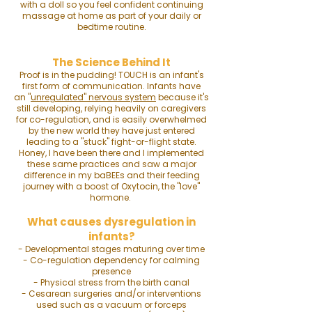
with a doll so you feel confident continuing
massage at home as part of your daily or
bedtime routine.
The Science Behind It
Proof is in the pudding! TOUCH is an infant's
first form of communication. Infants have
an
"
unregulated" nervous system
because it's
still developing, relying heavily on caregivers
for co-regulation, and is easily overwhelmed
by the new world they have just entered
leading to a "stuck" fight-or-flight state.
Honey, I have been there and I implemented
these same practices and saw a major
difference in my baBEEs and their feeding
journey with a boost of Oxytocin, the "love"
hormone.
What causes dysregulation in
infants?
- Developmental stages maturing over time
- Co-regulation dependency for calming
presence
- Physical stress from the birth canal
- Cesarean surgeries and/or i
nterventions
used such as a vacuum or forceps