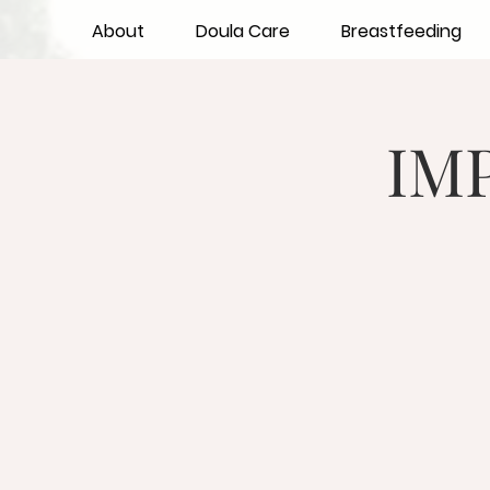
About
Doula Care
Breastfeeding
IMP