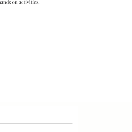
ands on activities,