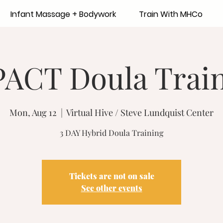
Infant Massage + Bodywork
Train With MHCo
ACT Doula Trai
Mon, Aug 12
  |  
Virtual Hive / Steve Lundquist Center
3 DAY Hybrid Doula Training
Tickets are not on sale
See other events