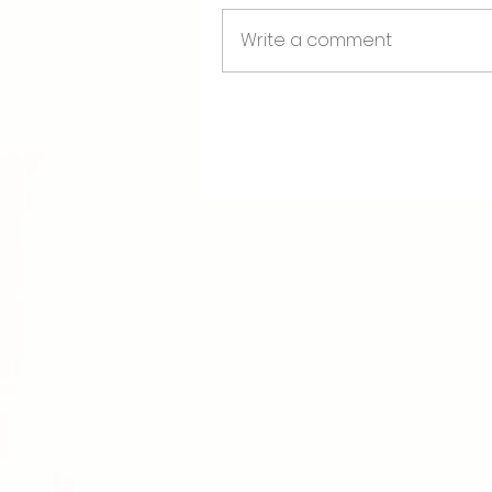
Requirements for Communit
Write a comment
>>Payment of Tuition
>>Completion of 3 DAY Tra
>>Completion of Assignme
Readings for doula and ment
most cost effective sources 
Making More Milk
The Birth Partner
When Birth Calls
Queer Nursing
(on back ord
The Fourth Trimester
>>>>> Important Upcomin
Next Virtual Information 