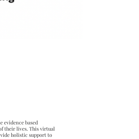
te evidence based
their lives. This virtual
vide holistic support to