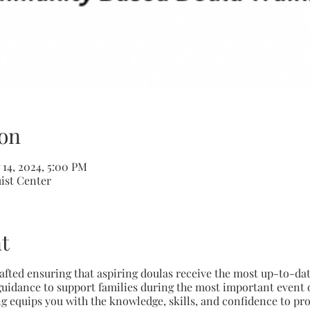
on
 14, 2024, 5:00 PM
uist Center
t
crafted ensuring that aspiring doulas receive the most up-to-da
uidance to support families during the most important event of 
g equips you with the knowledge, skills, and confidence to pro