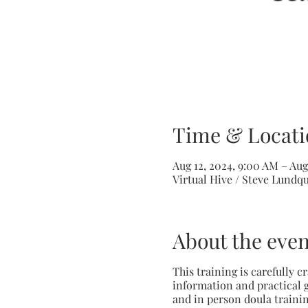
Time & Locati
Aug 12, 2024, 9:00 AM – Aug
Virtual Hive / Steve Lundq
About the even
This training is carefully 
information and practical g
and in person doula trainin