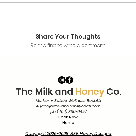
y Based Labor & Birth Doula Certification
ining
Share Your Thoughts
nts & Readings​
Be the first to write a comment.
orship costs for all of the
suggested
readings is between $50-
with the links below.​
The Milk and
Honey
Co.
er)
Mother + Babee Wellness Boobtik
e:
jada@milkandhoneycoatl.com
ph: (404) 890-0497
g Dates
Book Now
Home
Session
Copyright 2026-2028 B.E.E. Honey Designs