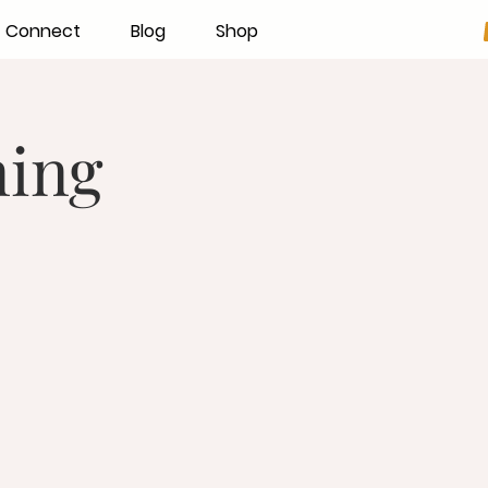
Connect
Blog
Shop
ning