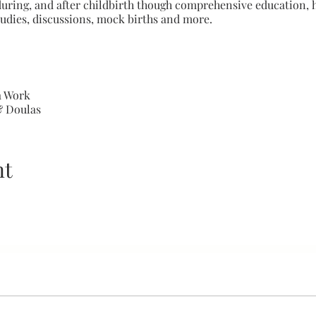
during, and after childbirth though comprehensive education, h
tudies, discussions, mock births and more.
a Work
& Doulas
nity Health
 Clients
 of Pregnancy and Birth
nt
t
s & Clinical Exposure
iques
d Pain Management
and Diversity
ional Development
ole-Playing