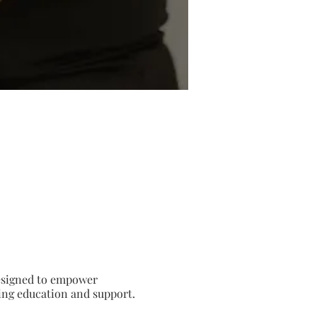
 Designed to empower
ding education and support.