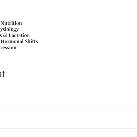
 Nutrition
ysiology
s & Lact
ation
Hormonal Shifts
ression
eeding Behaviors/Cues
g to Prevent Injury
Milk Supply
nt
gement, Inflammation of Mastitis
 Solutions
 & Storage
eding Specialist, Childbirth Educator (Lamaze trained pending F
stfeeding mother of two, The First Latch & Beyond provides 
n, share, and connect with other honeys on their ignition do b