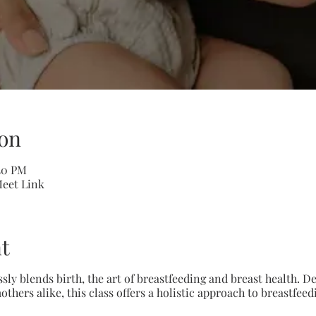
on
:30 PM
Meet Link
t
ssly blends birth, the art of breastfeeding and breast health.
ers alike, this class offers a holistic approach to breastfee