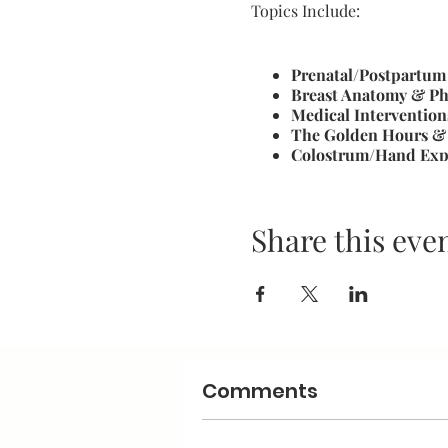
Topics Include:
Prenatal/Postpartum
Breast Anatomy & Ph
Medical Intervention
The Golden Hours & 
Colostrum/Hand Exp
Normal Newborn & F
Latch and Positionin
Program & Maintain 
Share this eve
Breast Health: Engor
Common Challeges &
Stress Free Pumping
Led by a Certified Breastfe
Doula and experienced brea
where participants can lear
Comments
feeding journey.
You will receive: