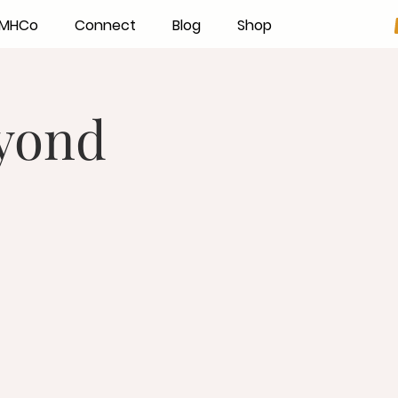
h MHCo
Connect
Blog
Shop
eyond