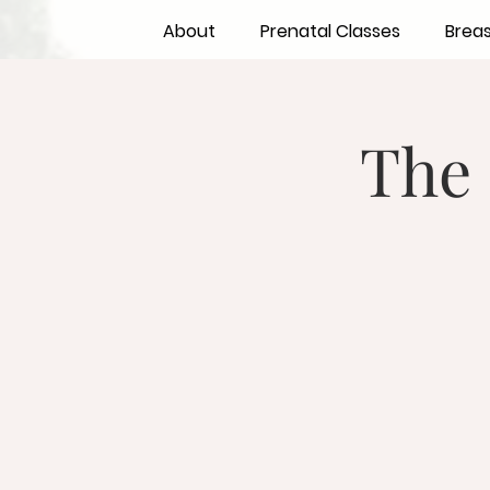
About
Prenatal Classes
Brea
The 