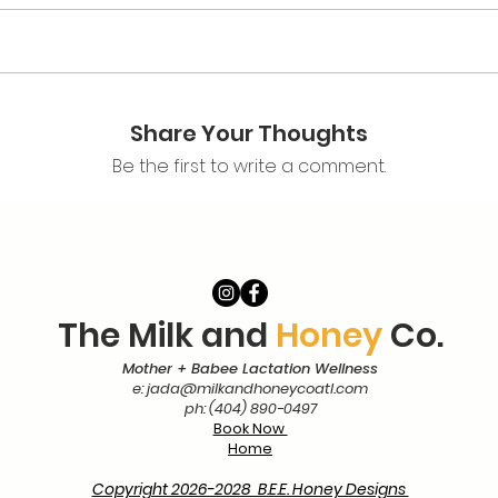
klist PDF
y!
Share Your Thoughts
Be the first to write a comment.
The Milk and
Honey
Co.
Mother + Babee Lactation Wellness
e:
jada@milkandhoneycoatl.com
ph: (404) 890-0497
Book Now
Home
Copyright 2026-2028 B.E.E. Honey Designs