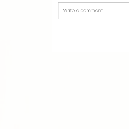
Boost of Confidence
Write a comment
The Breast Start Chec
Book your spot today, hone