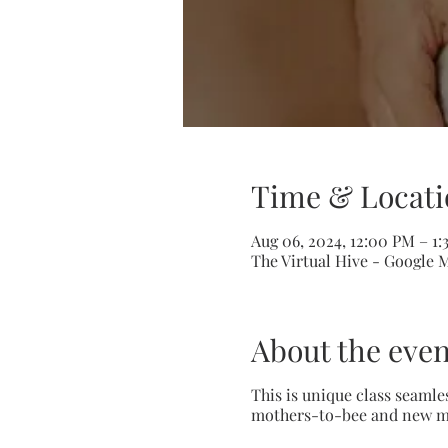
Time & Locati
Aug 06, 2024, 12:00 PM – 1
The Virtual Hive - Google 
About the even
This is unique class seamle
mothers-to-bee and new moth