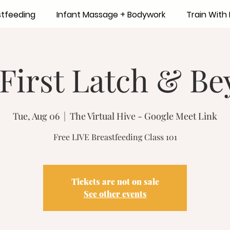
stfeeding
Infant Massage + Bodywork
Train Wit
First Latch & B
Tue, Aug 06
  |  
The Virtual Hive - Google Meet Link
Free LIVE Breastfeeding Class 101
Tickets are not on sale
See other events