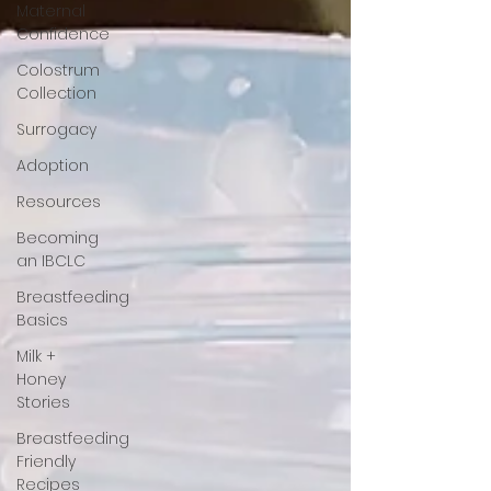
Maternal
Confidence
Colostrum
Collection
Surrogacy
Adoption
Resources
Becoming
an IBCLC
Breastfeeding
Basics
Milk +
Honey
Stories
Breastfeeding
Friendly
Recipes