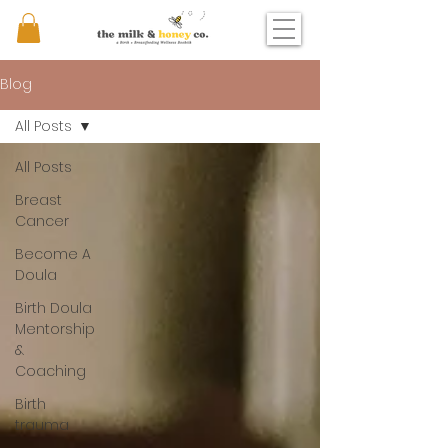
Blog
All Posts
All Posts
Breast
Cancer
Become A
Doula
Birth Doula
Mentorship
&
Coaching
Birth
trauma