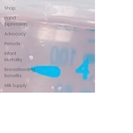
Shop
Hand
Expression
Advocacy
Periods
Infant
Mortality
Breastfeeding
Benefits
Milk Supply
Pumping
Donor Milk
NICU
Babies
Newborn