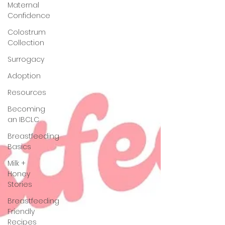
Maternal
Confidence
Colostrum
Collection
Surrogacy
Adoption
Resources
Becoming
an IBCLC
Breastfeeding
Basics
Milk +
Honey
Stories
Breastfeeding
Friendly
Recipes