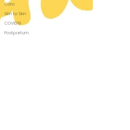
Care
Skin to Skin
COVID19
Postpartum
Recovery
The Fourth
Trimester
Breastfeeding
Positions
Latching
Lactation
Services
Growth
and
Development
Colostrum