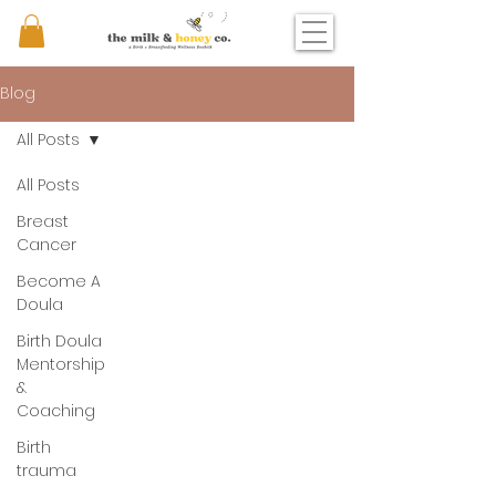
Blog
All Posts
All Posts
Breast
Cancer
Become A
Doula
Birth Doula
Mentorship
&
Coaching
Birth
trauma