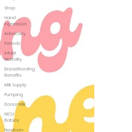
Shop
Hand
Expression
Advocacy
Periods
Infant
Mortality
Breastfeeding
Benefits
Milk Supply
Pumping
Donor Milk
NICU
Babies
Newborn