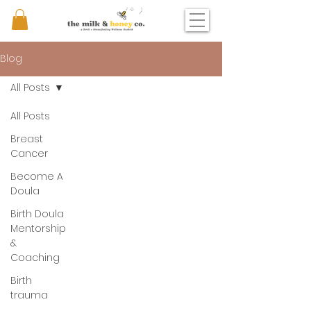
Blog
All Posts
All Posts
Breast
Cancer
Become A
Doula
Birth Doula
Mentorship
&
Coaching
Birth
trauma