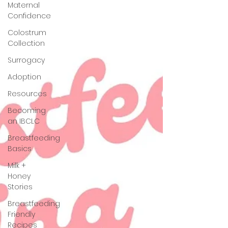
Maternal
Confidence
Colostrum
Collection
Surrogacy
Adoption
Resources
Becoming
an IBCLC
Breastfeeding
Basics
Milk +
Honey
Stories
Breastfeeding
Friendly
Recipes