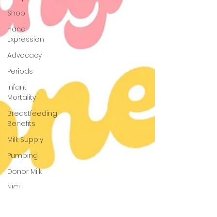
Shop
Hand
Expression
Advocacy
Periods
Infant
Mortality
Breastfeeding
Benefits
Milk Supply
Pumping
Donor Milk
NICU
Babies
Newborn