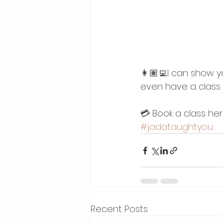
👩🏽‍💻I can show 
even have a class 
💳 Book a class he
#jadataughtyou
Recent Posts