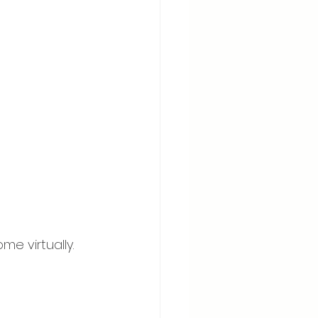
e virtually. 