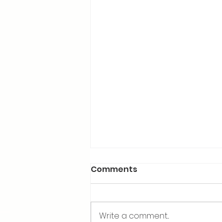
Comments
Write a comment...