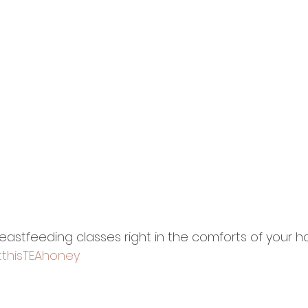
stfeeding classes right in the comforts of your hom
thisTEAhoney