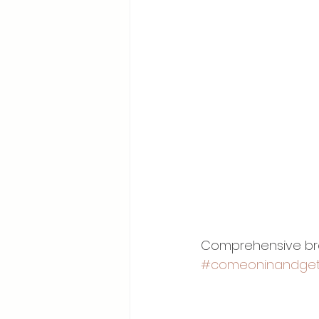
Comprehensive brea
#comeoninandget