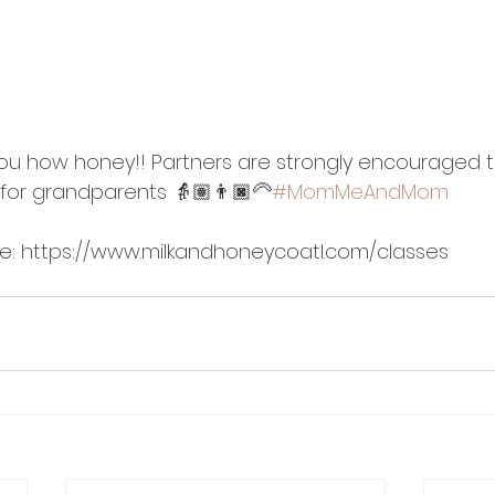
you how honey!! Partners are strongly encouraged to 
for grandparents 👵🏽👨🏿‍🦳
#MomMeAndMom
re: https://www.milkandhoneycoatl.com/classes