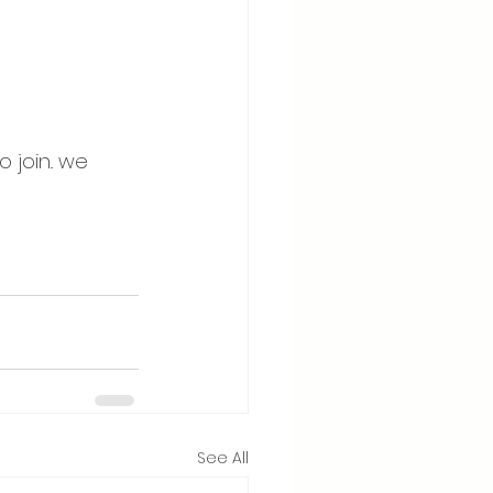
join.. we 
See All