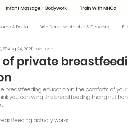
Infant Massage + Bodywork
Train With MHCo
come A Doula
Birth Doula Mentorship & Coaching
Bi
, PD
Aug 24, 2021
1 min read
strum Collection
Surrogacy
Adoption
Resource
 of private breastfeed
on
 + Honey Stories
Breastfeeding Friendly Recipes
Shop
vate breastfeeding education in the comforts of you
ant Mortality
Breastfeeding Benefits
Milk Supply
 think you can wing this breastfeeding thang nut ho
. 
e
Skin to Skin
COVID19
Postpartum Recovery
astfeeding actually works...