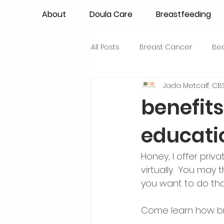
About
Doula Care
Breastfeeding
All Posts
Breast Cancer
Be
Jada Metcalf, CBS
Maternal Confidence
Colo
benefits
educati
Breastfeeding Basics
Milk
Honey, I offer pri
Advocacy
Periods
Inf
virtually.  You may
you want to do that
NICU Babies
Newborn Car
Come learn how bre