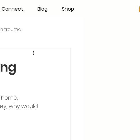
Connect
Blog
Shop
rth trauma
s
Becoming an IBCLC
ing
Hand Expression
r home, 
Pumping
Donor Milk
ney, why would 
The Fourth Trimester