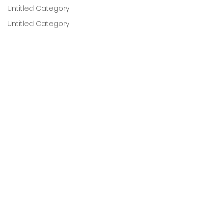
Untitled Category
Untitled Category
Untitled Category
Untitled Category
Untitled Category
Untitled Category
Untitled Category
Untitled Category
Postpartum
Untitled Category
Childbirth Education
Contractions
Untitled category
Comments
Untitled category