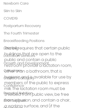
Newborn Care
Skin to Skin
COVID19
Postpartum Recovery
The Fourth Trimester
Breastfeeding Positions
This bill requires that certain public 
Latching
buildings that are open to the 
Lactation Services
public and contain a public 
Growth and Development
restroom provide a lactation room, 
Colostrum
other than a bathroom, that is 
hygienic and is available for use by 
Untitled Category
members of the public to express 
Confidence
milk. The lactation room must be 
Prenatal Nutrition
shielded from public view, be free 
from intrusion, and contain a chair, 
Birth Support
a working surface, and (if the 
Pregnancy