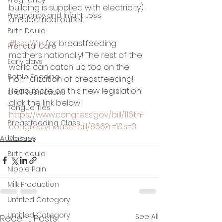
building is supplied with electricity) 
Pregnancy and Infant Loss
an electrical outlet.
Birth Doula
#IssaWin
 for breastfeeding 
Prenatal Care
mothers nationally! The rest of the 
Early days
world can catch up too on the 
Bottle Feeding
normalization of breastfeeding!!
Read more on this new legislation 
Oral Restrictions
click the link below! 
Tongue Ties
https://www.congress.gov/bill/116th-
Breastfeeding Class
congress/house-bill/866?r=1&s=3
Advocacy
Classes
Birth doula
Nipple Pain
Milk Production
Untitled Category
Untitled Category
See All
Recent Posts