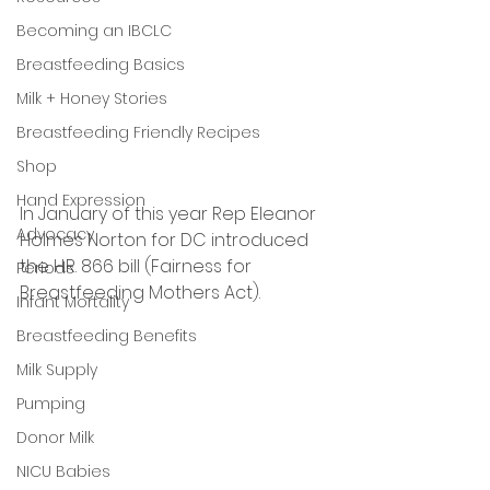
Becoming an IBCLC
Breastfeeding Basics
Milk + Honey Stories
Breastfeeding Friendly Recipes
Shop
Hand Expression
In January of this year Rep Eleanor 
Advocacy
Holmes Norton for DC introduced 
the H.R. 866 bill (Fairness for 
Periods
Breastfeeding Mothers Act).
Infant Mortality
Breastfeeding Benefits
Milk Supply
Pumping
Donor Milk
NICU Babies