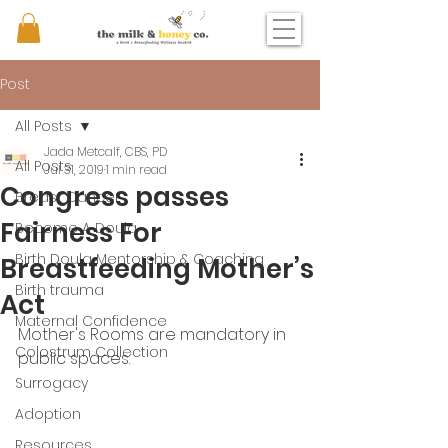
Post
All Posts
Jada Metcalf, CBS, PD
All Posts
Jul 31, 2019
1 min read
Congress passes
Breast Cancer
Fairness For
Become A Doula
Birth Doula Mentorship & Coaching
Breastfeeding Mother’s
Birth trauma
Act
Maternal Confidence
Mother's Rooms are mandatory in 
Colostrum Collection
public spaces. 
Surrogacy
Adoption
Resources