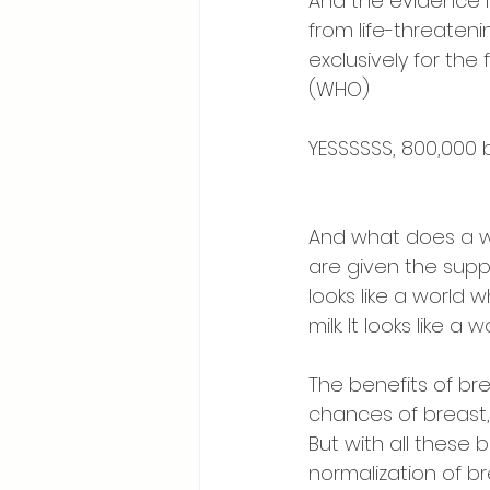
And the evidence i
from life-threateni
exclusively for the
(WHO) ⠀
⠀
YESSSSSS, 800,000 
⠀
⠀
And what does a wor
are given the supp
looks like a world 
milk. It looks like
⠀
The benefits of br
chances of breast,
But with all these
normalization of b