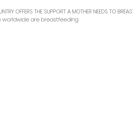
NTRY OFFERS THE SUPPORT A MOTHER NEEDS TO BREASTF
 worldwide are breastfeeding. ⠀