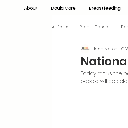
About
Doula Care
Breastfeeding
All Posts
Breast Cancer
Be
Jada Metcalf, CBS
Maternal Confidence
Colo
Nationa
Breastfeeding Basics
Milk
Today marks the be
people will be cel
Advocacy
Periods
Inf
NICU Babies
Newborn Car