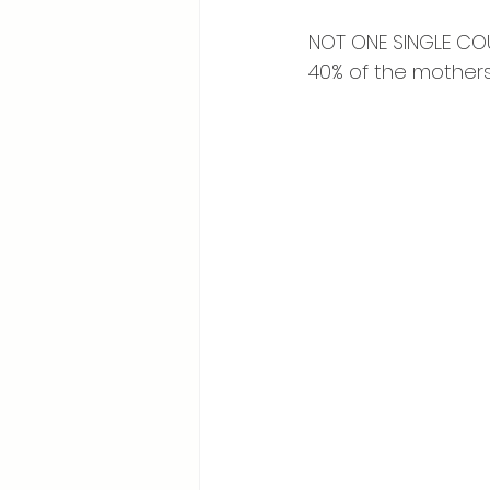
⠀
NOT ONE SINGLE COU
40% of the mothers