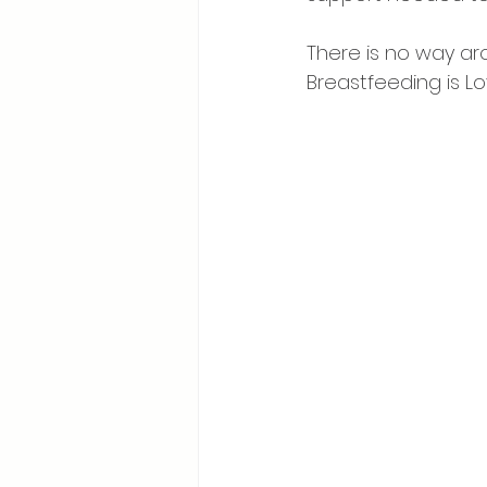
⠀
There is no way aro
Breastfeeding is Lov