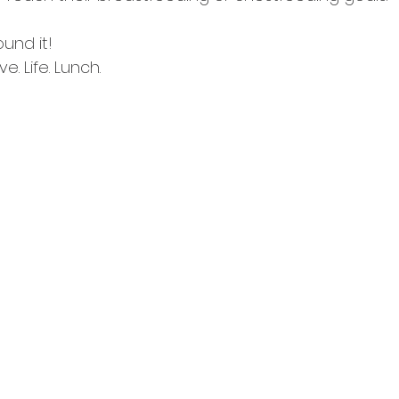
und it! 
e. Life. Lunch. ⠀