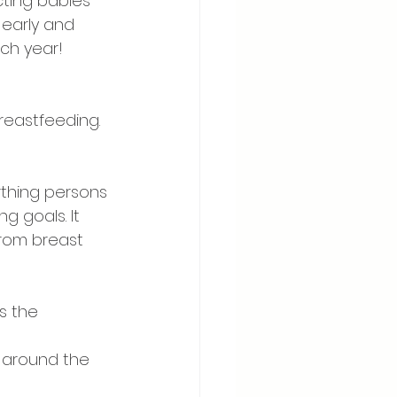
cting babies 
 early and 
ch year! 
reastfeeding. 
rthing persons 
 goals. It 
from breast 
 ⠀
s the 
 around the 