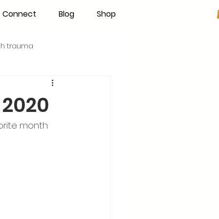
Connect
Blog
Shop
rth trauma
s
Becoming an IBCLC
 2020
Hand Expression
orite month 
Pumping
Donor Milk
The Fourth Trimester