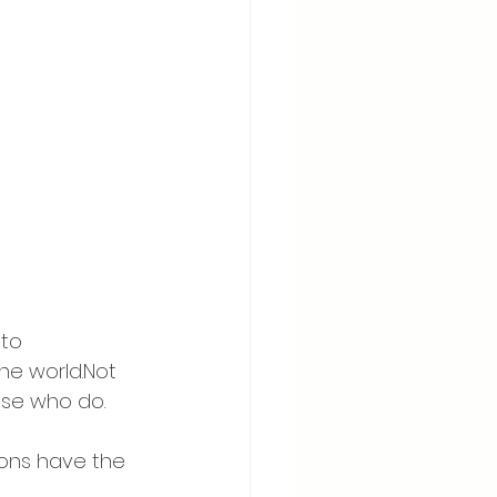
to 
e world.Not 
ose who do.
sons have the 