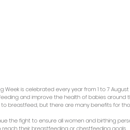
g Week is celebrated every year from 1 to 7 August 
eeding and improve the health of babies around th
o breastfeed, but there are many benefits for th
ue the fight to ensure all women and birthing per
reach their breastfeeding or chestfeeding goals.⠀