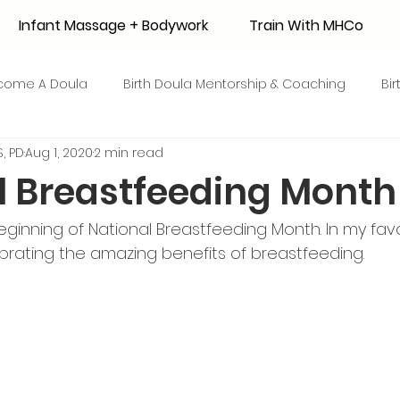
Infant Massage + Bodywork
Train With MHCo
come A Doula
Birth Doula Mentorship & Coaching
Bi
, PD
Aug 1, 2020
2 min read
strum Collection
Surrogacy
Adoption
Resource
l Breastfeeding Month
 + Honey Stories
Breastfeeding Friendly Recipes
Shop
ginning of National Breastfeeding Month. In my fav
ebrating the amazing benefits of breastfeeding. 
ant Mortality
Breastfeeding Benefits
Milk Supply
e
Skin to Skin
COVID19
Postpartum Recovery