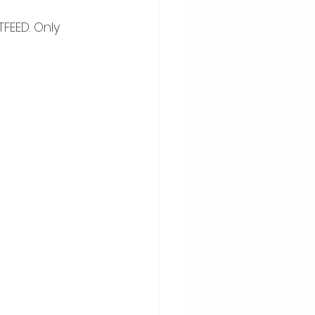
EED. Only 