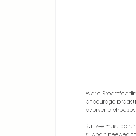
World Breastfeedin
encourage breastf
everyone chooses t
But we must contin
support needed to 