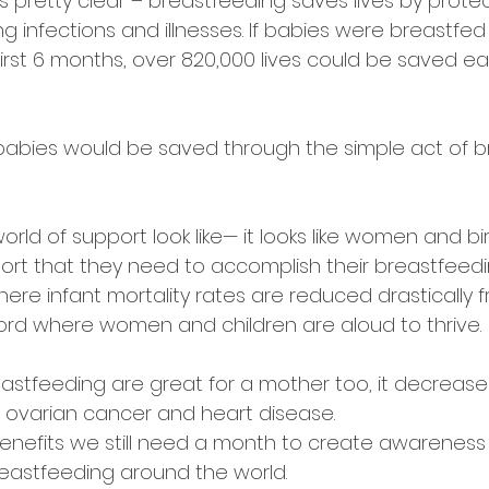
s pretty clear – breastfeeding saves lives by prote
ng infections and illnesses. If babies were breastfed
 first 6 months, over 820,000 lives could be saved ea
babies would be saved through the simple act of b
ld of support look like— it looks like women and bi
ort that they need to accomplish their breastfeeding
where infant mortality rates are reduced drastically 
 a word where women and children are aloud to thrive.
eastfeeding are great for a mother too, it decrease
 ovarian cancer and heart disease. ⠀
 benefits we still need a month to create awareness
reastfeeding around the world. ⠀