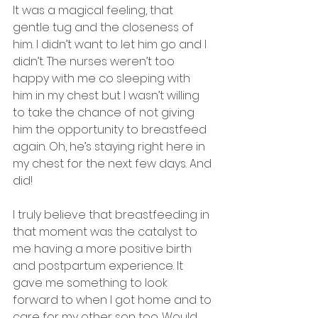
It was a magical feeling, that 
gentle tug and the closeness of 
him. I didn’t want to let him go and I 
didn’t. The nurses weren’t too 
happy with me co sleeping with 
him in my chest but I wasn’t willing 
to take the chance of not giving 
him the opportunity to breastfeed 
again. Oh, he’s staying right here in 
my chest for the next few days. And 
did! 
I truly believe that breastfeeding in 
that moment was the catalyst to 
me having a more positive birth 
and postpartum experience. It 
gave me something to look 
forward to when I got home and to 
care for my other son too. Would 