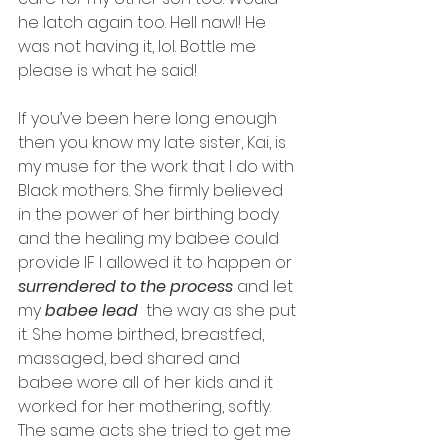
he latch again too. Hell nawl! He 
was not having it, lol. Bottle me 
please is what he said! 
If you’ve been here long enough 
then you know my late sister, Kai, is 
my muse for the work that I do with 
Black mothers. She firmly believed 
in the power of her birthing body 
and the healing my babee could 
provide IF I allowed it to happen or 
surrendered to the process 
and let 
my 
babee lead
  the way as she put 
it. She home birthed, breastfed, 
massaged, bed shared and 
babee wore all of her kids and it 
worked for her mothering, softly. 
The same acts she tried to get me 