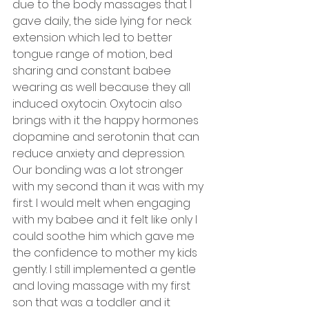
due to the body massages that I 
gave daily, the side lying for neck 
extension which led to better 
tongue range of motion, bed 
sharing and constant babee 
wearing as well because they all 
induced oxytocin. Oxytocin also 
brings with it the happy hormones 
dopamine and serotonin that can 
reduce anxiety and depression. 
Our bonding was a lot stronger 
with my second than it was with my 
first. I would melt when engaging 
with my babee and it felt like only I 
could soothe him which gave me 
the confidence to mother my kids 
gently. I still implemented a gentle 
and loving massage with my first 
son that was a toddler and it 