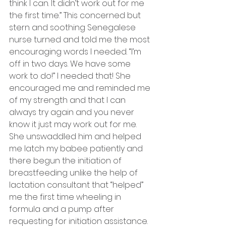
think I can. It didn’t work out for me 
the first time.” This concerned but 
stern and soothing Senegalese 
nurse turned and told me the most 
encouraging words I needed. “I’m 
off in two days. We have some 
work to do!” I needed that! She 
encouraged me and reminded me 
of my strength and that I can 
always try again and you never 
know it just may work out for me. 
She unswaddled him and helped 
me latch my babee patiently and 
there begun the initiation of 
breastfeeding unlike the help of 
lactation consultant that “helped” 
me the first time wheeling in 
formula and a pump after 
requesting for initiation assistance. 