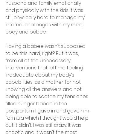
husband and family emotionally 
and physically with the kids it was 
still physically hard to manage my 
internal challenges with my mind, 
body and babee.
Having a babee wasn’t supposed 
to be this hard, right? But it was, 
from all of the unnecessary 
interventions that left me feeling 
inadequate about my body’s 
capabilities, as a mother for not 
knowing all the answers and not 
being able to soothe my tensiones 
filled hunger babee in the 
postpartum. I gave in and gave him 
formula which I thought would help 
but it didn’t. I was still crazy. It was 
chaotic and it wasn’t the most 