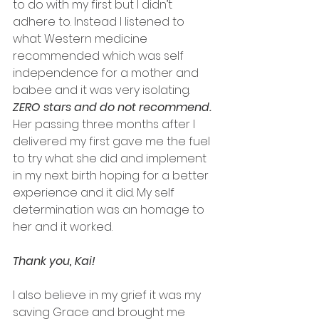
to do with my first but I didn’t 
adhere to. Instead I listened to 
what Western medicine 
recommended which was self 
independence for a mother and 
babee and it was very isolating. 
ZERO stars and do not recommend. 
Her passing three months after I 
delivered my first gave me the fuel 
to try what she did and implement 
in my next birth hoping for a better 
experience and it did. My self 
determination was an homage to 
her and it worked. 
Thank you, Kai! 
I also believe in my grief it was my 
saving Grace and brought me 