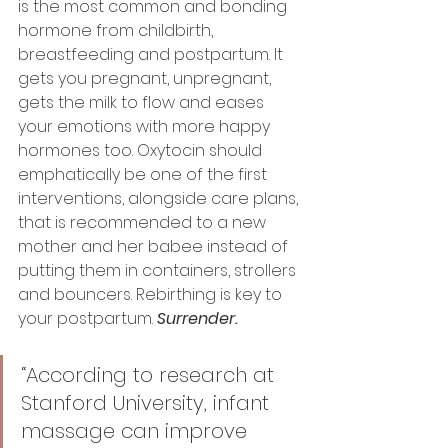
is the most common and bonding 
hormone from childbirth, 
breastfeeding and postpartum. It 
gets you pregnant, unpregnant, 
gets the milk to flow and eases 
your emotions with more happy 
hormones too. Oxytocin should 
emphatically be one of the first 
interventions, alongside care plans, 
that is recommended to a new 
mother and her babee instead of 
putting them in containers, strollers 
and bouncers. Rebirthing is key to 
your postpartum. 
Surrender.
“According to research at 
Stanford University, infant 
massage can improve 