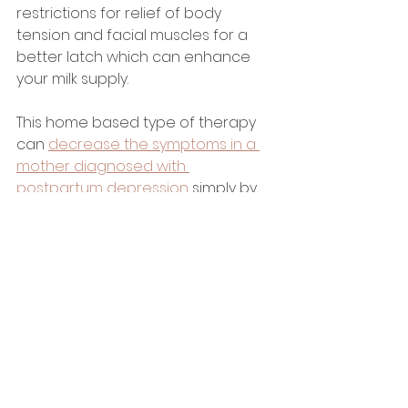
restrictions for relief of body 
tension and facial muscles for a 
better latch which can enhance 
your milk supply. 
This home based type of therapy 
can 
decrease the symptoms in a 
mother diagnosed with 
postpartum depression
 simply by 
touching your babee. Infant 
massage allows the mother and 
babee to connect on a more 
intimate level. It stimulates the 
senses of touch, sight, sound and 
communication in both mother 
and babee. These interactions 
during massage cause positive 
effects on the mother 
psychologically and physiologically.