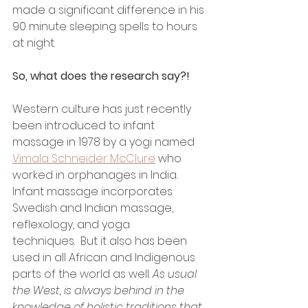
made a significant difference in his 
90 minute sleeping spells to hours 
at night. 
So, what does the research say?!
Western culture has just recently 
been introduced to infant 
massage in 1978 by a yogi named 
Vimala Schneider McClure
 who 
worked in orphanages in India. 
Infant massage incorporates 
Swedish and Indian massage, 
reflexology, and yoga 
techniques.  But it also has been 
used in all African and Indigenous 
parts of the world as well. 
As usual 
the West, is always behind in the 
knowledge of holistic traditions that 