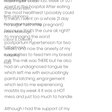
a reminder of the last week or so I 
Preparing for baby
spent in the hospital. After eating 
Cesarean Birth
the most healthiest I possibly could 
Birth planning
(I mean, I went on a whole 21 day 
Postpartum planning
no sugar fast while pregnant) 
because that’s the cure all, right? 
Infant Massage
to managing the worst 
Labor & Delivery
postpartum hypertension for two 
Fatherhood
weeks and now the anxiety of my 
capabilities to feed him my breast 
Pumping
milk. The milk was THERE but he also 
Pets
had an undiagnosed tongue tie 
which left me with excruciatingly 
painful latching, engorgement 
which led to me experiencing 
mastitis by week 4. It was a HOT 
mess and just too much to handle. 
Although I had the support of my 