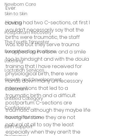
Newborn Care
Ever. 
Skin to Skin
Having had two C-sections, at first I 
COVID19
wouldn’t necessarily say that the 
Postpartum Recovery
births were traumatic, the staff 
The Fourth Trimester
was. Ice but they serve trauma 
Breastfeeding Positions
wrapped up in a bow and a smile 
too. In hindsight and with the doula 
Latching
training that I have received for 
Lactation Services
physiological birth, there were 
Growth and Development
hands down many unnecessary 
interventions that led to a 
Colostrum
traumatic birth and a difficult 
Untitled Category
postpartum. C-sections are 
Confidence
traumatic although they maybe life 
saving for some they are not 
Prenatal Nutrition
natural at all to say the least 
Birth Support
especially when they aren’t the 
Pregnancy