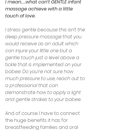
I mean…..what can’t GENTLE infant 
massage achieve with a little 
touch of love.
I stress gentle because this isn’t the 
deep pressure massage that you 
would receive as an adult which 
can injure your little one but a 
gentle touch just a level above a 
tickle that is implemented on your 
babee. Do you’re not sure how 
much pressure to use, reach out to 
a professional that can 
demonstrate how to apply a light 
and gentle strokes to your babee. 
And of course I have to connect 
the huge benefits it has for 
breastfeeding families and oral 