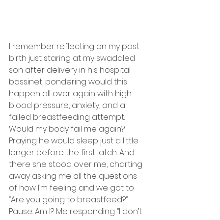
I remember reflecting on my past 
birth just staring at my swaddled 
son after delivery in his hospital 
bassinet, pondering would this 
happen all over again with high 
blood pressure, anxiety, and a 
failed breastfeeding attempt. 
Would my body fail me again? 
Praying he would sleep just a little 
longer before the first latch. And 
there she stood over me, charting 
away asking me all the questions 
of how I’m feeling and we got to 
“Are you going to breastfeed?” 
Pause. Am I? Me responding “I don’t 