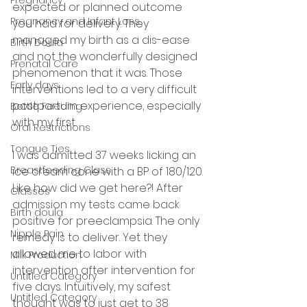
expected or planned outcome 
Pregnancy and Infant Loss
you had for delivery. They 
managed my birth as a dis-ease 
Birth Doula
and not the wonderfully designed 
Prenatal Care
phenomenon that it was. Those 
Early days
interventions led to a very difficult 
postpartum experience, especially 
Bottle Feeding
with my first. 
Oral Restrictions
Tongue Ties
I was admitted 37 weeks licking an 
Breastfeeding Class
ice cream cone with a BP of 180/120. 
Like how did we get here?! After 
Classes
admission my tests came back 
Birth doula
positive for preeclampsia. The only 
Nipple Pain
remedy is to deliver. Yet they 
allowed me to labor with 
Milk Production
intervention after intervention for 
Untitled Category
five days. Intuitively, my safest 
Untitled Category
thought was to just get to 38 