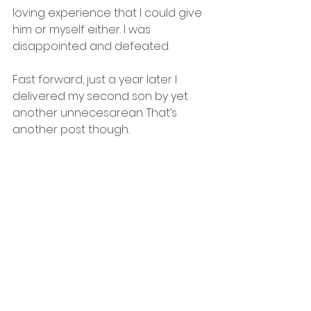
loving experience that I could give 
him or myself either. I was 
disappointed and defeated. 
Fast forward, just a year later I 
delivered my second son by yet 
another unnecesarean. That’s 
another post though. 