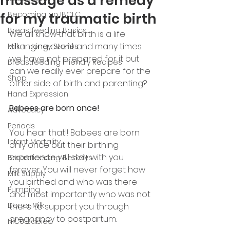
massage as a remedy
Becoming an IBCLC
for my traumatic birth
Breastfeeding Basics
We all know that birth is a life 
changing event and many times 
Milk + Honey Stories
we have not prepared for it but 
Breastfeeding Friendly Recipes
can we really ever prepare for the 
Shop
other side of birth and parenting? 
Hand Expression
Babees are born once! 
Advocacy
Periods
You hear that!! Babees are born 
Infant Mortality
only once but their birthing 
experience will stay with you 
Breastfeeding Benefits
forever. You will never forget how 
Milk Supply
you birthed and who was there 
Pumping
and most importantly who was not 
Donor Milk
there to support you through 
pregnancy to postpartum. 
NICU Babies