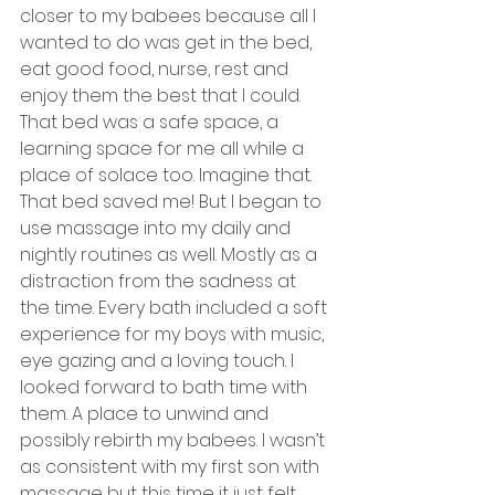
closer to my babees because all I 
wanted to do was get in the bed, 
eat good food, nurse, rest and 
enjoy them the best that I could. 
That bed was a safe space, a 
learning space for me all while a 
place of solace too. Imagine that. 
That bed saved me! But I began to 
use massage into my daily and 
nightly routines as well. Mostly as a 
distraction from the sadness at 
the time. Every bath included a soft 
experience for my boys with music, 
eye gazing and a loving touch. I 
looked forward to bath time with 
them. A place to unwind and 
possibly rebirth my babees. I wasn’t 
as consistent with my first son with 
massage but this time it just felt 