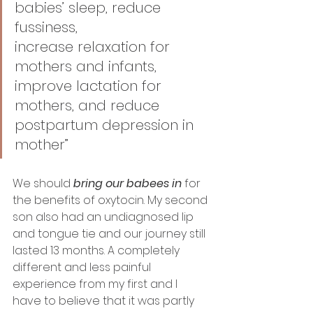
babies’ sleep, reduce 
fussiness, 
increase relaxation for 
mothers and infants, 
improve lactation for 
mothers, and reduce 
postpartum depression in 
mother”
We should 
bring our babees in
 for 
the benefits of oxytocin. My second 
son also had an undiagnosed lip 
and tongue tie and our journey still 
lasted 13 months. A completely 
different and less painful 
experience from my first and I 
have to believe that it was partly 