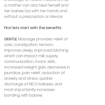
a mother can also heal herself and 
her babee too with her hands and 
without a prescription or device.
First lets start with the benefits: 
GENTLE
 Massage provides relief of 
colic, constipation, tension, 
improves sleep, improved latching 
which can impact milk supply, 
communication, motor skills, 
increased weight gain, decrease in 
jaundice, pain relief, reduction of 
anxiety and stress, quicker 
discharge of NICU babees, and 
most importantly increases 
bonding with babee. 