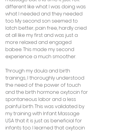
different like what I was doing was 
what I needed and they needed 
too. My second son seemed to 
latch better, pain free, hardly cried 
at all like my first and was just a 
more relaxed and engaged 
babee. This made my second 
experience a much smoother. 
Through my doula and birth 
trainings, I thoroughly understood 
the need of the power of touch 
and the birth hormone oxytocin for 
spontaneous labor and a less 
painful birth. This was validated by 
my training with Infant Massage 
USA that it is just as beneficial for 
infants too. I learned that oxytocin 