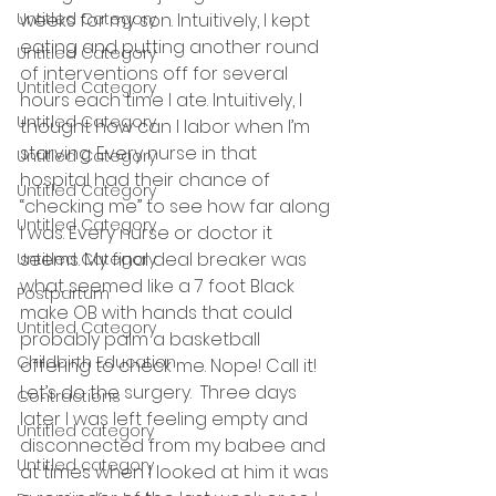
Untitled Category
weeks for my son. Intuitively, I kept 
eating and putting another round 
Untitled Category
of interventions off for several 
Untitled Category
hours each time I ate. Intuitively, I 
Untitled Category
thought how can I labor when I’m 
starving. Every nurse in that 
Untitled Category
hospital had their chance of 
Untitled Category
“checking me” to see how far along 
Untitled Category
I was. Every nurse or doctor it 
seems. My final deal breaker was 
Untitled Category
what seemed like a 7 foot Black 
Postpartum
make OB with hands that could 
Untitled Category
probably palm a basketball 
Childbirth Education
offering to check me. Nope! Call it! 
Let’s do the surgery.  Three days 
Contractions
later I was left feeling empty and 
Untitled category
disconnected from my babee and 
Untitled category
at times when I looked at him it was 