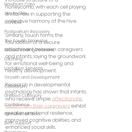
Newborn Care
honeycomb, with each cell playing 
Skin to Skin
a vital role in supporting the 
collective harmony of the hive. 
COVID19
Postpartum Recovery
Similarly, touch forms the 
The Fourth Trimester
foundation of a secure 
attachment between caregivers 
Breastfeeding Positions
and infants, laying the groundwork 
Latching
for emotional well-being and 
Lactation Services
healthy development.
Growth and Development
Research in developmental 
Colostrum
psychology has shown that infants 
Untitled Category
who receive ample 
affectionate 
Confidence
touch from their caregivers
 exhibit 
greater emotional resilience, 
Prenatal Nutrition
improved cognitive abilities, and 
Birth Support
enhanced social skills. 
Pregnancy