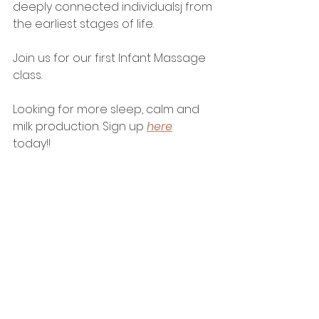
deeply connected individualsj from 
the earliest stages of life.
Join us for our first Infant Massage 
class. 
Looking for more sleep, calm and 
milk production. Sign up 
here
today!! 