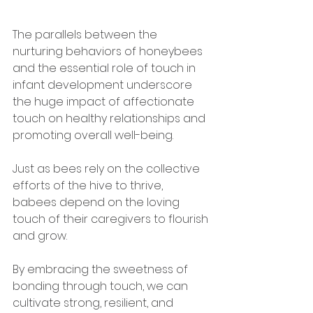
The parallels between the 
nurturing behaviors of honeybees 
and the essential role of touch in 
infant development underscore 
the huge impact of affectionate 
touch on healthy relationships and 
promoting overall well-being. 
Just as bees rely on the collective 
efforts of the hive to thrive, 
babees depend on the loving 
touch of their caregivers to flourish 
and grow. 
By embracing the sweetness of 
bonding through touch, we can 
cultivate strong, resilient, and 