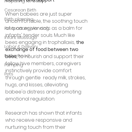
Preparing for baby
Cesarean Birth
When babees are just super 
Birth planning
uncomfortable, the soothing touch 
of a caregiver acts as a balm for 
Postpartum planning
infants' tender souls. Much like 
Infant Massage
bees engaging in trophallaxis, 
the 
Labor & Delivery
exchange of food between two 
Fatherhood
bees, 
to nourish and support their 
fellow hive members, caregivers 
Pumping
instinctively provide comfort 
Pets
through gentle  ready milk, strokes, 
hugs, and kisses, alleviating 
babee'a distress and promoting 
emotional regulation.
Research has shown that infants 
who receive responsive and 
nurturing touch from their 