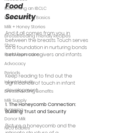
Food 
Becoming an IBCLC
Security 
Breastfeeding Basics
Milk + Honey Stories
And it all comes from you, in 
Breastfeeding Friendly Recipes
between the breasts. Touch serves 
Shop
as a foundation in nurturing bonds 
between caregivers and infants. 
Hand Expression
Advocacy
Periods
Keep reading to find out the 
Infant Mortality
significance of touch in infant 
development. 
Breastfeeding Benefits
Milk Supply
1. The Honeycomb Connection: 
Pumping
Building Trust and Security
Donor Milk
Picture a honeycomb and
the 
NICU Babies
intricate structure of a 