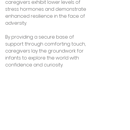
caregivers exhibit lower levels of 
stress hormones and demonstrate 
enhanced resilience in the face of 
adversity. 
By providing a secure base of 
support through comforting touch, 
caregivers lay the groundwork for 
infants to explore the world with 
confidence and curiosity.