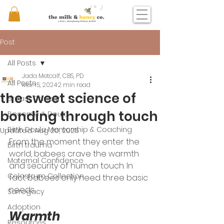
Post
All Posts
Jada Metcalf, CBS, PD
All Posts
Mar 15, 2024
2 min read
the sweet science of
Breast Cancer
bonding through touch
Become A Doula
Birth Doula Mentorship & Coaching
Updated:
Aug 20, 2025
From the moment they enter the 
Birth trauma
world, babees crave the warmth 
Maternal Confidence
and security of human touch. In 
Colostrum Collection
fact babees only need three basic 
needs. 
Surrogacy
Adoption
Warmth 
Resources