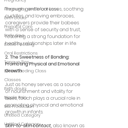
Through gentle caresses, soothing 
Pregnancy and Infant Loss
cuddles, and loving embraces, 
Birth Doula
caregivers provide their babees 
Prenatal Care
with a sense of security and trust, 
Early days
fostering a strong foundation for 
healthy relationships later in life.
Bottle Feeding
Oral Restrictions
2. The Sweetness of Bonding: 
Tongue Ties
Promoting Physical and Emotional 
Growth
Breastfeeding Class
Classes
Just as honey serves as a source 
Birth doula
of nourishment and vitality for 
Nipple Pain
bees, touch plays a crucial role in 
promoting physical and emotional 
Milk Production
growth in infants. 
Untitled Category
Untitled Category
Skin-to-skin contact,
 also known as 