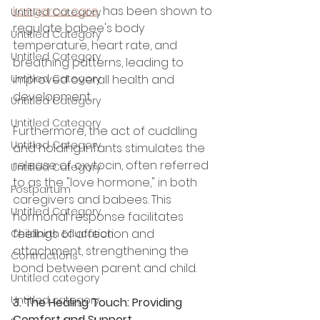
kangaroo care,
 has been shown to 
Untitled Category
regulate babee's body 
Untitled Category
temperature, heart rate, and 
Untitled Category
breathing patterns, leading to 
Untitled Category
improved overall health and 
development.
Untitled Category
Untitled Category
Furthermore, the act of cuddling 
Untitled Category
and holding infants stimulates the 
release of oxytocin, often referred 
Untitled Category
to as the "love hormone," in both 
Postpartum
caregivers and babees. This 
Untitled Category
hormonal response facilitates  
feelings of affection and 
Childbirth Education
attachment, strengthening the 
Contractions
bond between parent and child.
Untitled category
Untitled category
3. The Healing Touch: Providing 
Comfort and Support