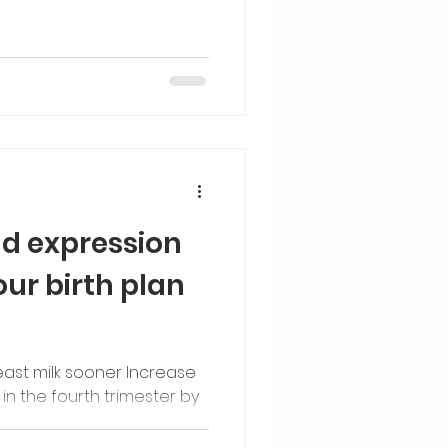
d expression
our birth plan
east milk sooner Increase
 in the fourth trimester by
nancy.