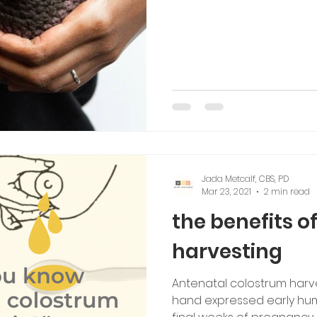
Jada Metcalf, CBS, PD
Mar 23, 2021
2 min read
the benefits o
harvesting
Antenatal colostrum harve
hand expressed early huma