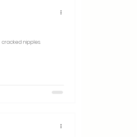
 cracked nipples.