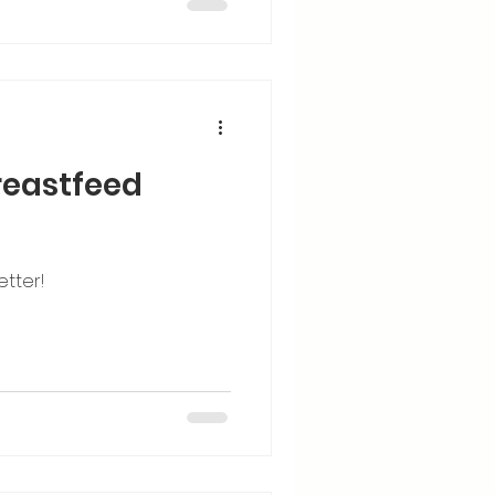
breastfeed
etter!