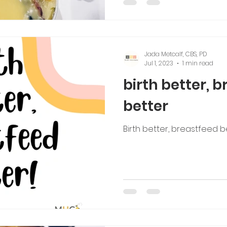
Jada Metcalf, CBS, PD
Jul 1, 2023
1 min read
birth better, 
better
Birth better, breastfeed b