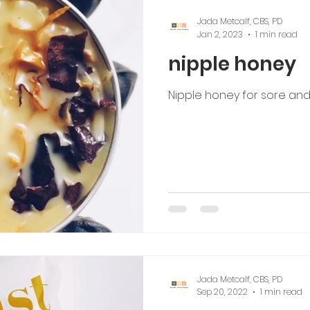
Jada Metcalf, CBS, PD
Jan 2, 2023
1 min read
nipple honey
Nipple honey for sore and
Jada Metcalf, CBS, PD
Sep 20, 2022
1 min read