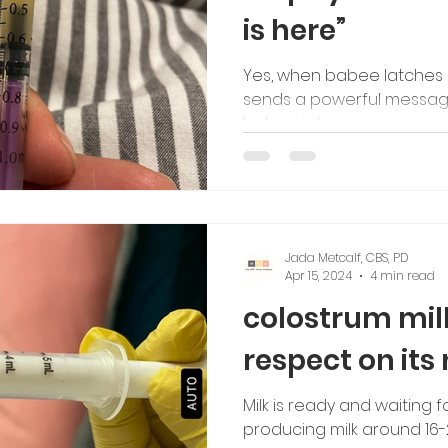
is here”
tching
Yes, when babee latches 
sends a powerful message
babee is here.
Jada Metcalf, CBS, PD
Apr 15, 2024
4 min read
colostrum mil
respect on it
Milk is ready and waiting 
producing milk around 16-