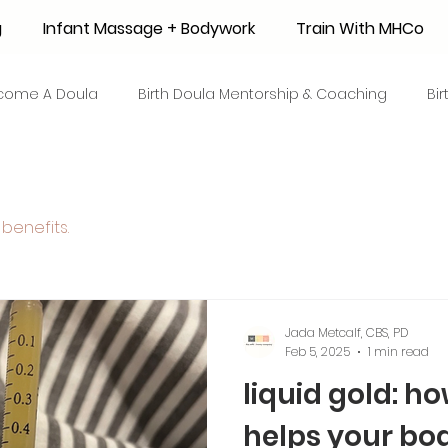
g
Infant Massage + Bodywork
Train With MHCo
come A Doula
Birth Doula Mentorship & Coaching
Bi
strum Collection
Surrogacy
Adoption
Resource
benefits.
 + Honey Stories
Breastfeeding Friendly Recipes
Shop
ant Mortality
Breastfeeding Benefits
Milk Supply
Jada Metcalf, CBS, PD
Feb 5, 2025
1 min read
liquid gold: h
e
Skin to Skin
COVID19
Postpartum Recovery
helps your bo