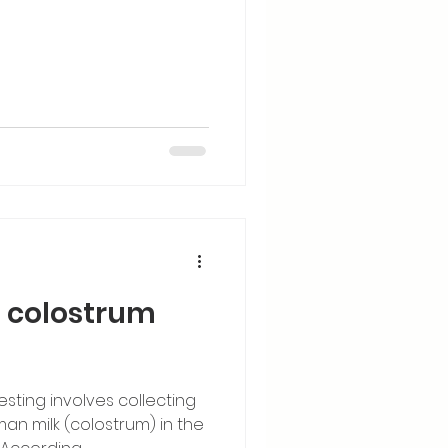
f colostrum
sting involves collecting
n milk (colostrum) in the