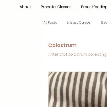
About
Prenatal Classes
Breastfeedin
All Posts
Breast Cancer
Be
Maternal Confidence
Colo
Colostrum
Antenatal colostrum collecting 
Breastfeeding Basics
Milk
Advocacy
Periods
Inf
NICU Babies
Newborn Car