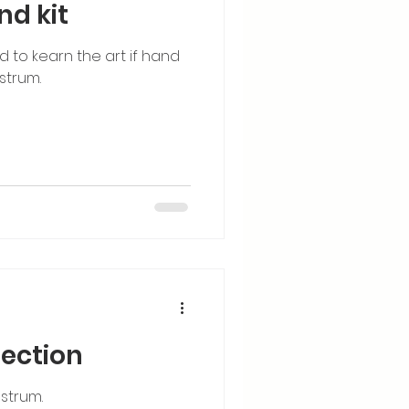
nd kit
ed to kearn the art if hand
strum.
lection
strum.