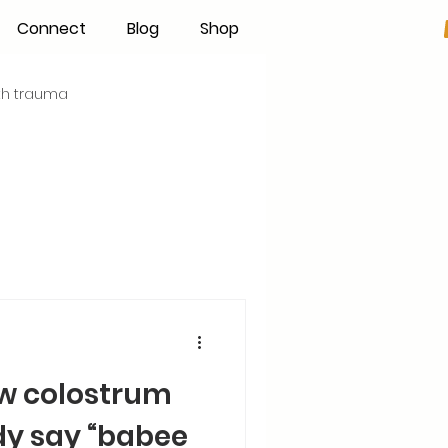
Connect
Blog
Shop
rth trauma
s
Becoming an IBCLC
Hand Expression
Pumping
Donor Milk
ow colostrum
The Fourth Trimester
dy say “babee