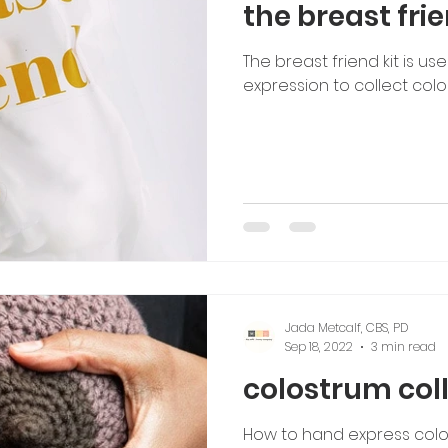
the breast frie
The breast friend kit is us
expression to collect colo
Jada Metcalf, CBS, PD
Sep 18, 2022
3 min read
colostrum col
How to hand express colo