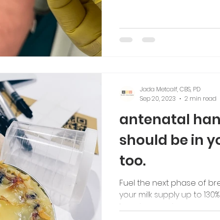
Jada Metcalf, CBS, PD
Sep 20, 2023
2 min read
antenatal han
should be in y
too.
Fuel the next phase of br
your milk supply up to 130%
learning now in your preg