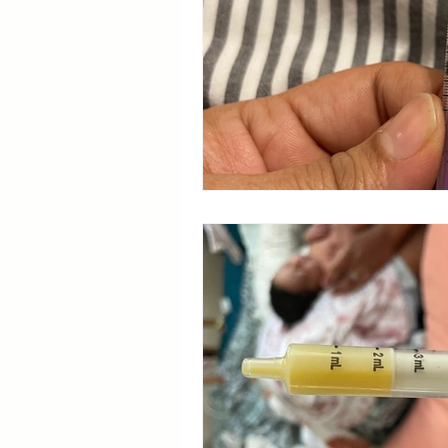
Breastfeeding Positions
La