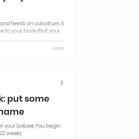
and feeds on colostrum, it
 to your body that your
k: put some
s name
for your babee. You begin
22 weeks.