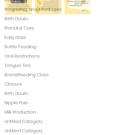
Pregnancy and Infant Loss
Birth Doula
Prenatal Care
Early days
Bottle Feeding
Oral Restrictions
Tongue Ties
Breastfeeding Class
Classes
Birth doula
Nipple Pain
Milk Production
Untitled Category
Untitled Category