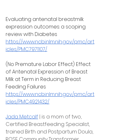
Evaluating antenatal breastmilk 
expression outcomes: a scoping 
review with Diabetes
https://www.ncbi.nlm.nih.gov/pmc/art
icles/PMC7971107/
(No Premature Labor Effect) Effect 
of Antenatal Expression of Breast 
Milk at Term in Reducing Breast 
Feeding Failures
https://www.ncbi.nlm.nih.gov/pmc/art
icles/PMC4921432/
Jada Metcalf
 | is a mom of two, 
Certified Breastfeeding Specialist, 
trained Birth and Postpartum Doula, 
ROSE Community Transformer, 