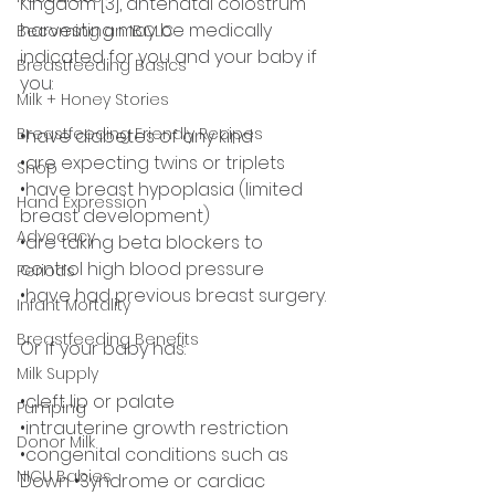
Kingdom [3], antenatal colostrum 
harvesting may be medically 
Becoming an IBCLC
indicated for you and your baby if 
Breastfeeding Basics
you:
Milk + Honey Stories
Breastfeeding Friendly Recipes
•have diabetes of any kind
•are expecting twins or triplets
Shop
•have breast hypoplasia (limited 
Hand Expression
breast development)
Advocacy
•are taking beta blockers to 
control high blood pressure
Periods
•have had previous breast surgery.
Infant Mortality
Breastfeeding Benefits
Or if your baby has:
Milk Supply
•cleft lip or palate
Pumping
•intrauterine growth restriction
Donor Milk
•congenital conditions such as 
NICU Babies
Down •Syndrome or cardiac 