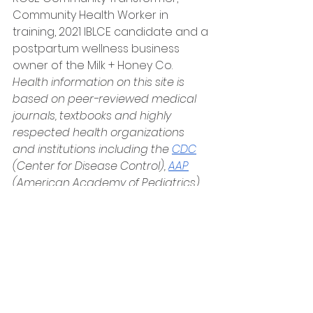
Community Health Worker in 
training, 2021 IBLCE candidate and a 
postpartum wellness business 
owner of the Milk + Honey Co. 
Health information on this site is 
based on peer-reviewed medical 
journals, textbooks and highly 
respected health organizations 
and institutions including the
CDC
(Center for Disease Control),
AAP
(American Academy of Pediatrics), 
WHO
(
 World Health Organization)
,
NIH
 (
National Institute of Health),
ABM (Academy of Breastfeeding 
Medicine
)
 Breastfeeding and 
Human Lactation, 5th Edition, 
Wambach Spencer)