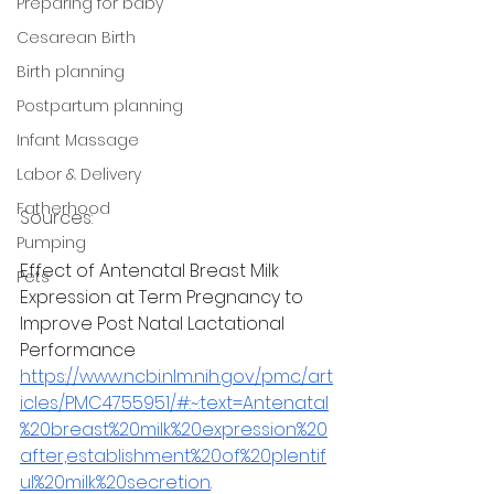
Preparing for baby
Cesarean Birth
Birth planning
Postpartum planning
Infant Massage
Labor & Delivery
Fatherhood
Sources: 
Pumping
Effect of Antenatal Breast Milk 
Pets
Expression at Term Pregnancy to 
Improve Post Natal Lactational 
Performance
https://www.ncbi.nlm.nih.gov/pmc/art
icles/PMC4755951/#:~:text=Antenatal
%20breast%20milk%20expression%20
after,establishment%20of%20plentif
ul%20milk%20secretion
.