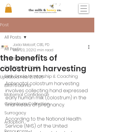
Post
All Posts
Jada Metcalf, CBS, PD
All Posts
Mar 23, 2021
2 min read
the benefits of
Breast Cancer
colostrum harvesting
Become A Doula
Birth Doula Mentorship & Coaching
Updated:
Feb 2, 2025
Antenatal colostrum harvesting 
Birth trauma
involves collecting hand expressed 
Maternal Confidence
early human milk (colostrum) in the 
Colostrum Collection
final weeks of pregnancy.
Surrogacy
According to the National Health 
Adoption
Service (NHS) of the United 
Resources