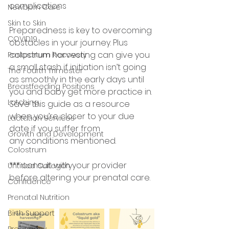
complications
Newborn Care
Skin to Skin
Preparedness is key to overcoming 
COVID19
obstacles in your journey. Plus 
colostrum harvesting can give you 
Postpartum Recovery
a small stash if initiation isn’t going 
The Fourth Trimester
as smoothly in the early days until 
Breastfeeding Positions
you and baby get more practice in. 
Latching
Save this guide as a resource 
when you’re closer to your due 
Lactation Services
date if you suffer from
Growth and Development
any conditions mentioned.
Colostrum
*** consult with your provider 
Untitled Category
before altering your prenatal care.
Confidence
Prenatal Nutrition
Birth Support
Pregnancy