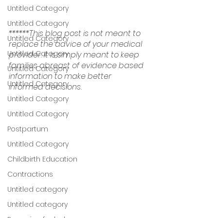
Untitled Category
Untitled Category
******This blog post is not meant to 
Untitled Category
replace the advice of your medical 
Untitled Category
provider. It is simply meant to keep 
families abreast of evidence based 
Untitled Category
information to make better 
Untitled Category
informed decisions.
Untitled Category
Untitled Category
Postpartum
Untitled Category
Childbirth Education
Contractions
Untitled category
Untitled category