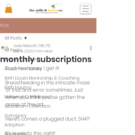
Post
All Posts
Jada Metcalf, CBS, PD
All Posts
Dec 4, 2020
1 min read
monthly subscriptions
Breast Cancer
Trust me honey, I get it! 
Become A Doula
Birth Doula Mentorship & Coaching
Breastfeeding in this intricate maze 
Birth trauma
of trial and error sometimes. Just 
Maternal Confidence
when you think you‘be gotten the 
grasp of the art...
Colostrum Collection
Surrogacy
Here’s comes a plugged duct, SHAT! 
Adoption
It’s levels to this, right! 
Resources