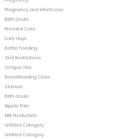
Pregnancy and Infant Loss
Birth Doula
Prenatal Care
Early days
Bottle Feeding
Oral Restrictions
Tongue Ties
Breastfeeding Class
Classes
Birth doula
Nipple Pain
Milk Production
Untitled Category
Untitled Category