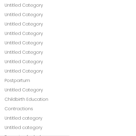
Untitled Category
Untitled Category
Untitled Category
Untitled Category
Untitled Category
Untitled Category
Untitled Category
Untitled Category
Postpartum
Untitled Category
Childbirth Education
Contractions
Untitled category
Untitled category