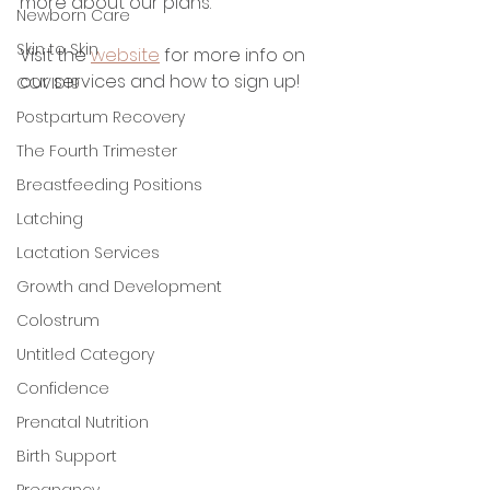
more about our plans. 
Newborn Care
Skin to Skin
Visit the 
website
 for more info on 
our services and how to sign up! 
COVID19
Postpartum Recovery
The Fourth Trimester
Breastfeeding Positions
Latching
Lactation Services
Growth and Development
Colostrum
Untitled Category
Confidence
Prenatal Nutrition
Birth Support
Pregnancy