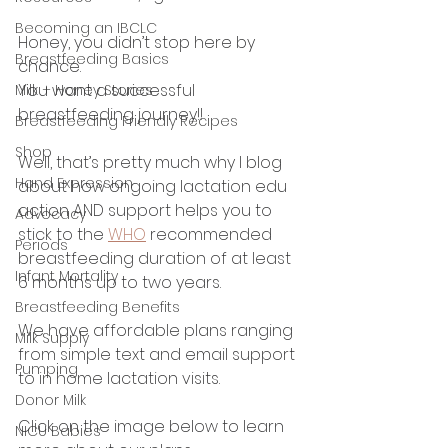
Becoming an IBCLC
Honey, you didn’t stop here by 
Breastfeeding Basics
chance. 
You want a successful 
Milk + Honey Stories
breastfeeding journey!! 
Breastfeeding Friendly Recipes
Shop
Well, that’s pretty much why I blog 
Hand Expression
about how ongoing lactation edu 
action AND support helps you to 
Advocacy
stick to the 
WHO
 recommended 
Periods
breastfeeding duration of at least 
Infant Mortality
6 months up to two years. 
Breastfeeding Benefits
We have affordable plans ranging 
Milk Supply
from simple text and email support 
Pumping
to in home lactation visits. 
Donor Milk
Click on the image below to learn 
NICU Babies