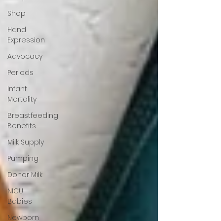
Shop
Hand
Expression
Advocacy
Periods
Infant
Mortality
Breastfeeding
Benefits
Milk Supply
Pumping
Donor Milk
NICU
Babies
Newborn