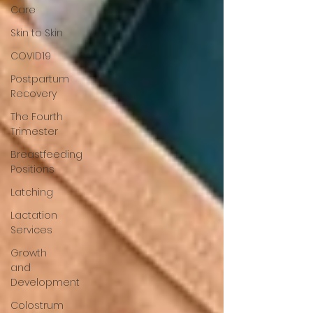
Care
Skin to Skin
COVID19
Postpartum
Recovery
The Fourth
Trimester
Breastfeeding
Positions
Latching
Lactation
Services
Growth
and
Development
Colostrum