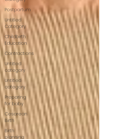
Postpartum
Untitled
Category
Childbirth
Education
Contractions
Untitled
category
Untitled
category
Preparing
for baby
Cesarean
Birth
Birth
planning