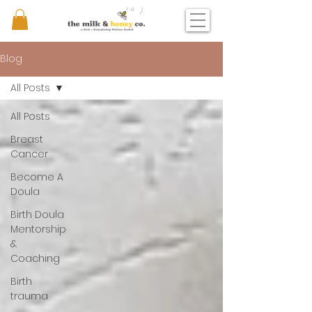
Blog
All Posts
All Posts
Breast
Cancer
Become A
Doula
Birth Doula
Mentorship
&
Coaching
Birth
trauma