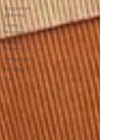
Postpartum
planning
Infant
Massage
Labor &
Delivery
Fatherhood
Pumping
Pets