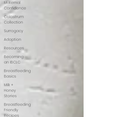
Maternal
Confidence
Colostrum
Collection
Surrogacy
Adoption
Resources
Becoming
an IBCLC
Breastfeeding
Basics
Milk +
Honey
Stories
Breastfeeding
Friendly
Recipes