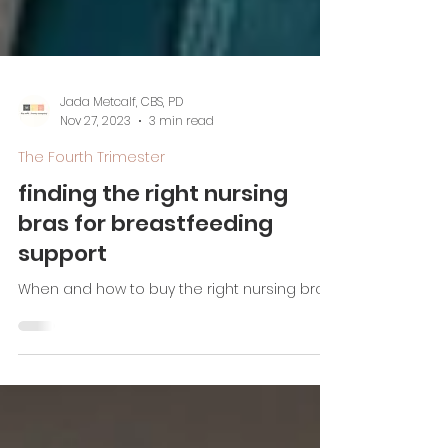
Jada Metcalf, CBS, PD
Nov 27, 2023
3 min read
The Fourth Trimester
finding the right nursing
bras for breastfeeding
support
When and how to buy the right nursing bras!