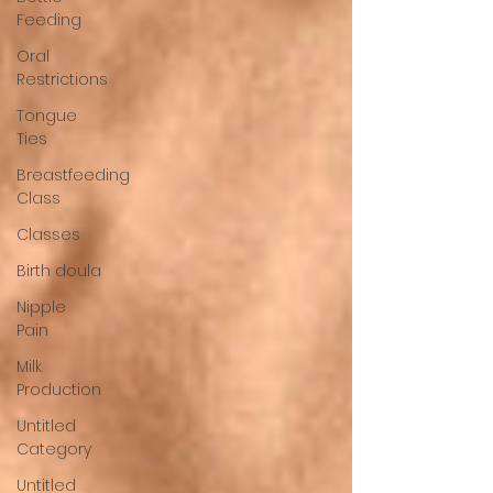
Feeding
Oral
Restrictions
Tongue
Ties
Breastfeeding
Class
Classes
Birth doula
Nipple
Pain
Milk
Production
Untitled
Category
Untitled