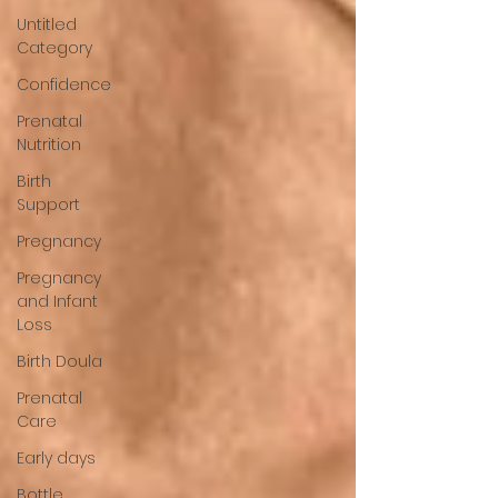
Untitled
Category
Confidence
Prenatal
Nutrition
Birth
Support
Pregnancy
Pregnancy
and Infant
Loss
Birth Doula
Prenatal
Care
Early days
Bottle