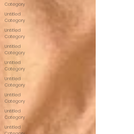
Category
Untitled
Category
Untitled
Category
Untitled
Category
Untitled
Category
Untitled
Category
Untitled
Category
Untitled
Category
Untitled
Category