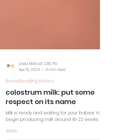
Jada Metcalf, CBS, PD
Apr 15, 2024
4 min read