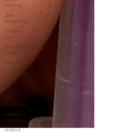
Feeding
Oral
Restrictions
Tongue
Ties
Breastfeeding
Class
Classes
Birth doula
Nipple
Pain
Milk
Production
Untitled
Category
Untitled