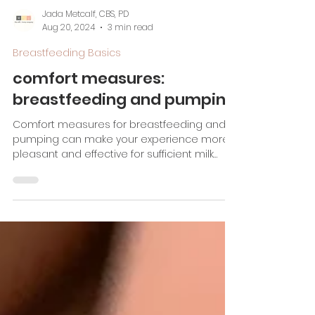
Jada Metcalf, CBS, PD
Aug 20, 2024
3 min read
Breastfeeding Basics
comfort measures:
breastfeeding and pumping
Comfort measures for breastfeeding and
pumping can make your experience more
pleasant and effective for sufficient milk
supply!