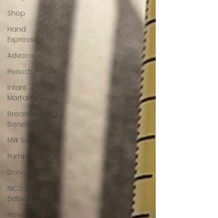
Shop
Hand
Expression
Advocacy
Periods
Infant
Mortality
Breastfeeding
Benefits
Milk Supply
Pumping
Donor Milk
NICU
Babies
Newborn