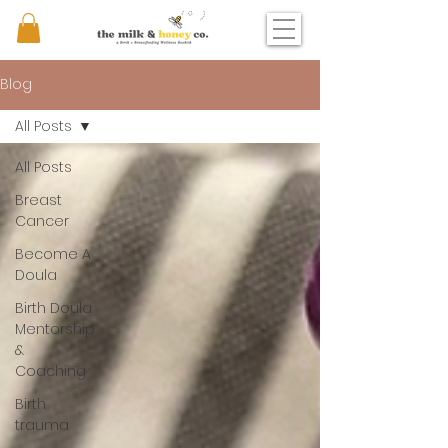
Blog
All Posts
All Posts
Breast
Cancer
Become A
Doula
Birth Doula
Mentorship
&
Coaching
Birth
trauma