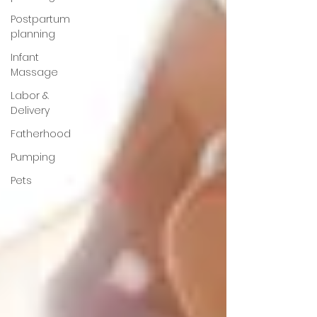
Postpartum
planning
Infant
Massage
Labor &
Delivery
Fatherhood
Pumping
Pets