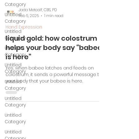
Category
Untitled
Category
Untitled
Jada Metcalf, CBS, PD
Category
Feb 5, 2025
1 min read
Untitled
Hand Expression
Category
liquid gold: how colostrum
Untitled
helps your body say “babee
Category
is here”
Untitled
Category
Yes, when babee latches and feeds on
colostrum, it sends a powerful message to
Untitled
your body that your babee is here.
Category
Untitled
Category
Untitled
Category