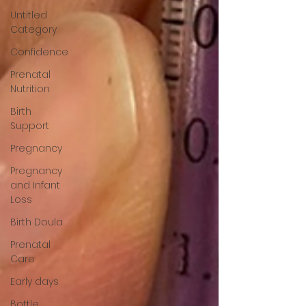
Untitled
Category
Confidence
Prenatal
Nutrition
Birth
Support
Pregnancy
Pregnancy
and Infant
Loss
Birth Doula
Prenatal
Care
Early days
Bottle