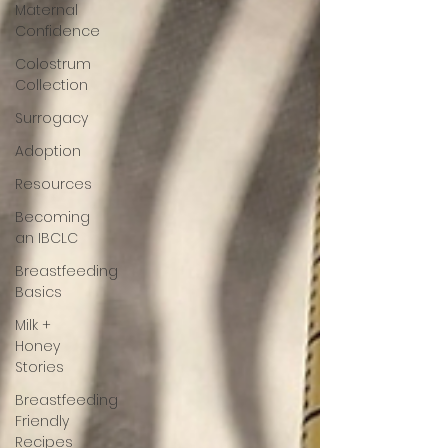
Maternal
Confidence
Colostrum
Collection
Surrogacy
Adoption
Resources
Becoming
an IBCLC
Breastfeeding
Basics
Milk +
Honey
Stories
Breastfeeding
Friendly
Recipes