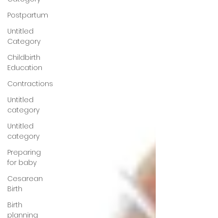
Postpartum
Untitled
Category
Childbirth
Education
Contractions
Untitled
category
Untitled
category
Preparing
for baby
Cesarean
Birth
Birth
planning