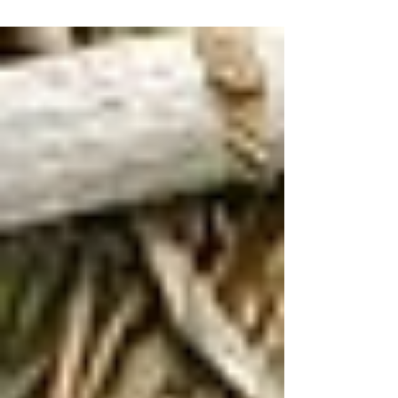
Breastfeeding Basics
colostrum milk: put some
respect on its name
Milk is ready and waiting for your babee. You
begin producing milk around 16-22 weeks.