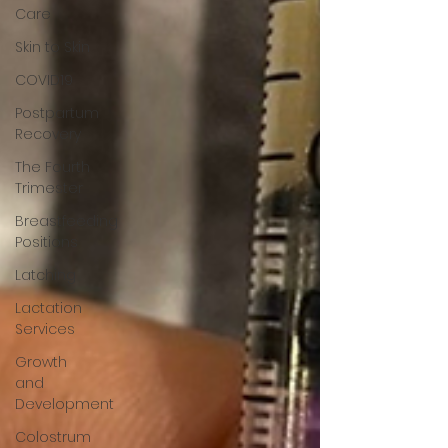
Care
Skin to Skin
COVID19
Postpartum
Recovery
The Fourth
Trimester
Breastfeeding
Positions
Latching
Lactation
Services
Growth
and
Development
Colostrum