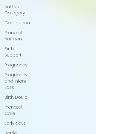
Untitled
Category
Confidence
Prenatal
Nutrition
Birth
Support
Pregnancy
Pregnancy
and Infant
Loss
Birth Doula
Prenatal
Care
Early days
Bottle