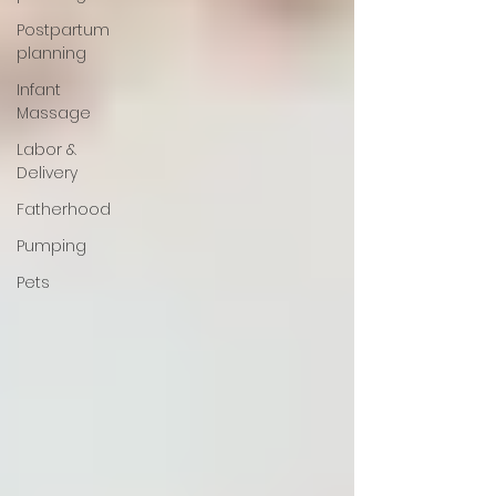
Postpartum
planning
Infant
Massage
Labor &
Delivery
Fatherhood
Pumping
Pets