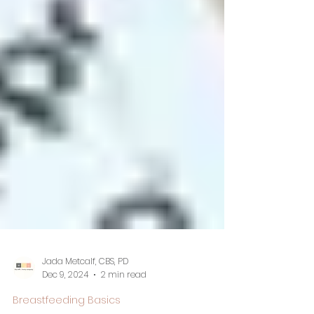
Jada Metcalf, CBS, PD