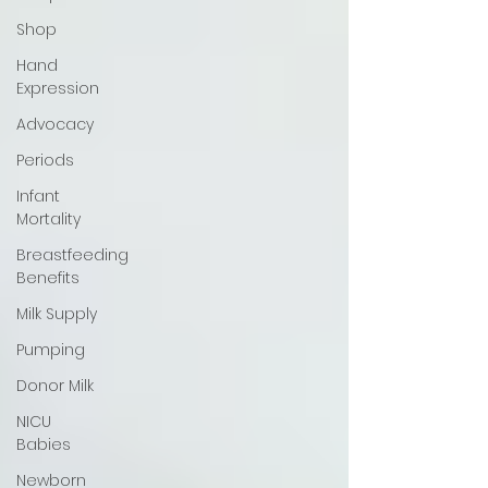
Shop
Hand
Expression
Advocacy
Periods
Infant
Mortality
Breastfeeding
Benefits
Milk Supply
Pumping
Donor Milk
NICU
Babies
Newborn