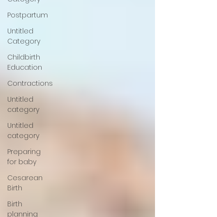
Postpartum
Untitled
Category
Childbirth
Education
Contractions
Untitled
category
Untitled
category
Preparing
for baby
Cesarean
Birth
Birth
planning