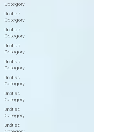
Category
Untitled
Category
Untitled
Category
Untitled
Category
Untitled
Category
Untitled
Category
Untitled
Category
Untitled
Category
Untitled
Category