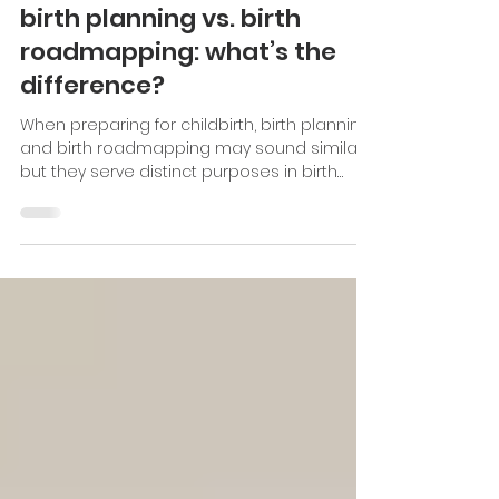
Dec 9, 2024
2 min read
Breastfeeding Basics
birth planning vs. birth
roadmapping: what’s the
difference?
When preparing for childbirth, birth planning
and birth roadmapping may sound similar,
but they serve distinct purposes in birth
outcomes.