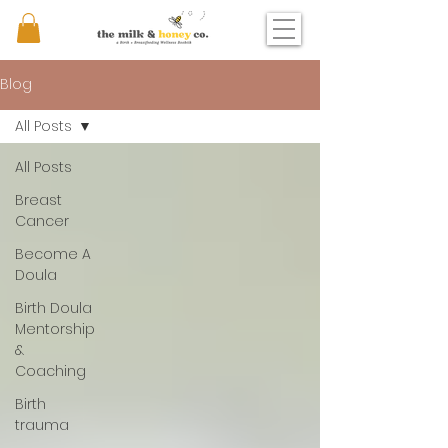
Blog
All Posts
All Posts
Breast
Cancer
Become A
Doula
Birth Doula
Mentorship
&
Coaching
Birth
trauma