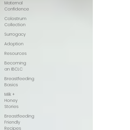
Maternal
Confidence
Colostrum
Collection
Surrogacy
Adoption
Resources
Becoming
an IBCLC
Breastfeeding
Basics
Milk +
Honey
Stories
Breastfeeding
Friendly
Recipes