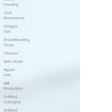
Feeding
Oral
Restrictions
Tongue
Ties
Breastfeeding
Class
Classes
Birth doula
Nipple
Pain
Milk
Production
Untitled
Category
Untitled