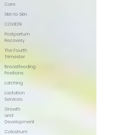
Care
Skin to Skin
COVID19
Postpartum
Recovery
The Fourth
Trimester
Breastfeeding
Positions
Latching
Lactation
Services
Growth
and
Development
Colostrum