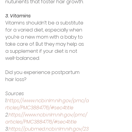
nuturients that foster hair growth. 
3. Vitamins
Vitamins shouldn’t be a substitute 
for a varied diet, especially when 
you’re a new mom with a baby to 
take care of. But they may help as 
a supplement if your diet is not 
well-balanced. 
Did you experience postpartum 
hair loss? 
Sources
1.
https://www.ncbi.nlm.nih.gov/pmc/a
rticles/PMC3884776/#sec4title
2.
https://www.ncbi.nlm.nih.gov/pmc/
articles/PMC3884776/#sec4title
3.
https://pubmed.ncbi.nlm.nih.gov/23