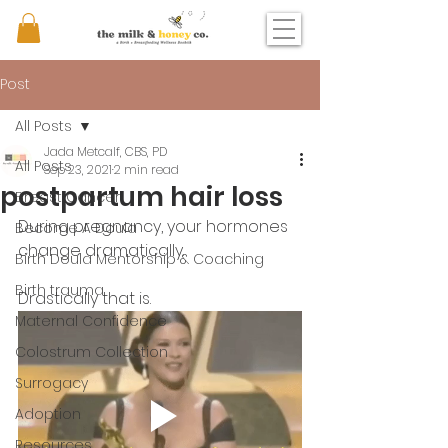
Post
All Posts
Jada Metcalf, CBS, PD
All Posts
Sep 23, 2021
2 min read
postpartum hair loss
Breast Cancer
During pregnancy, your hormones 
Become A Doula
change dramatically. 
Birth Doula Mentorship & Coaching
Birth trauma
Drastically that is.
Maternal Confidence
Colostrum Collection
Surrogacy
Adoption
Resources