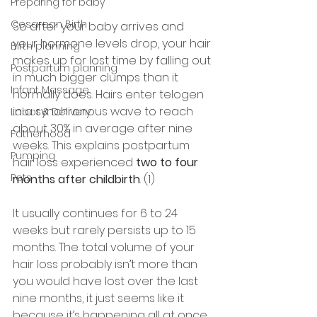
Preparing for baby
Cesarean Birth
So after your baby arrives and 
your hormone levels drop, your hair 
Birth planning
makes up for lost time by falling out 
Postpartum planning
in much bigger clumps than it 
Infant Massage
normally does. Hairs enter telogen 
in a synchronous wave to reach 
Labor & Delivery
about 30% in average after nine 
Fatherhood
weeks. This explains postpartum 
Pumping
hair loss experienced 
two to four 
Pets
months after childbirth
. (1) 
It usually continues for 6 to 24 
weeks but rarely persists up to 15 
months. The total volume of your 
hair loss probably isn’t more than 
you would have lost over the last 
nine months, it just seems like it 
because it’s happening all at once.