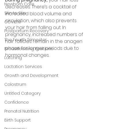
Newborn Care
decreases. There’s a cocktail of 
Skin to Skin
increased blood volume and 
circulation, which also prevents 
COVID19
your hair from falling out. In 
Postpartum Recovery
pregnancy, increased numbers of 
The Fourth Trimester
hair follicles remain in the anagen 
phase for longer periods due to 
Breastfeeding Positions
hormonal changes. 
Latching
Lactation Services
Growth and Development
Colostrum
Untitled Category
Confidence
Prenatal Nutrition
Birth Support
Pregnancy