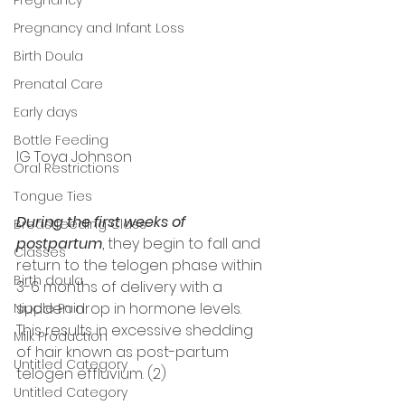
Pregnancy and Infant Loss
Birth Doula
Prenatal Care
Early days
Bottle Feeding
IG Toya Johnson 
Oral Restrictions
Tongue Ties
During the first weeks of 
Breastfeeding Class
postpartum
, they begin to fall and 
Classes
return to the telogen phase within 
Birth doula
3-6 months of delivery with a 
sudden drop in hormone levels. 
Nipple Pain
This results in excessive shedding 
Milk Production
of hair known as post-partum 
Untitled Category
telogen effluvium. (2) 
Untitled Category