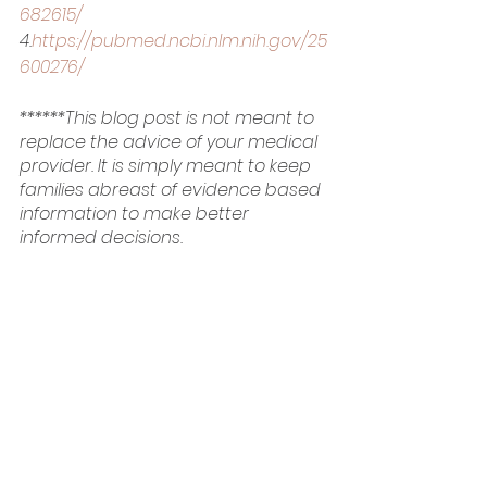
682615/
4.
https://pubmed.ncbi.nlm.nih.gov/25
600276/
******This blog post is not meant to 
replace the advice of your medical 
provider. It is simply meant to keep 
families abreast of evidence based 
information to make better 
informed decisions.