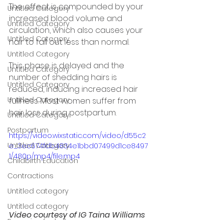
The effect is compounded by your 
Untitled Category
increased blood volume and 
Untitled Category
circulation, which also causes your 
Untitled Category
hair to fall out less than normal. 
Untitled Category
This phase is delayed and the 
Untitled Category
number of shedding hairs is 
Untitled Category
reduced, inducing increased hair 
Untitled Category
fullness. Most women suffer from 
hair loss during postpartum.
Untitled Category
Postpartum
https://video.wixstatic.com/video/d55c2
Untitled Category
e_3ec674fdb4834e1bbd07499d1ce8497
1/480p/mp4/file.mp4
Childbirth Education
Contractions
Untitled category
Untitled category
Video courtesy of IG Taina Williams 