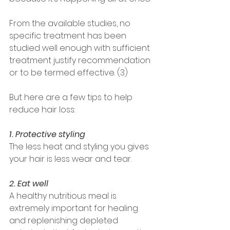
From the available studies, no 
specific treatment has been 
studied well enough with sufficient 
treatment justify recommendation 
or to be termed effective. (3) 
But here are a few tips to help 
reduce hair loss: 
1. Protective styling 
The less heat and styling you gives 
your hair is less wear and tear. 
2. Eat well
A healthy nutritious meal is 
extremely important for healing 
and replenishing depleted 