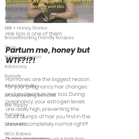
Becoming an IBCLC
Breastfeeding Basics
Milk + Honey Stories
Hair loss is one of them. 
Breastfeeding Friendly Recipes
Shop
Partum me, honey but 
Hand Expression
WTF?!?! 
Advocacy
Periods
Hormones are the biggest reason 
Infant Mortality
for your pregnancy hair changes 
and postpartum hair loss. During 
Breastfeeding Benefits
pregnancy, your estrogen levels 
Milk Supply
are really high, preventing the 
Pumping
usual clumps of hair you find in the 
shower…completely normal right?!
Donor Milk
NICU Babies
During pregnancy,
 your hair loss 