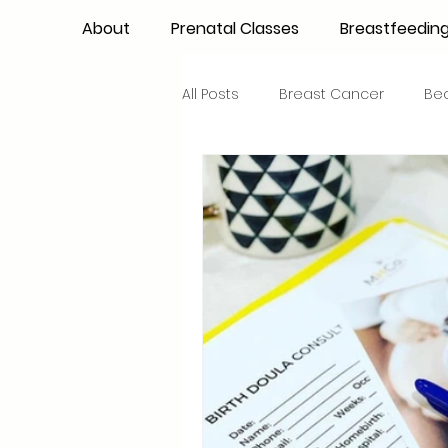
About
Prenatal Classes
Breastfeedin
All Posts
Breast Cancer
Be
Maternal Confidence
Colo
Breastfeeding Basics
Milk
Advocacy
Periods
Inf
NICU Babies
Newborn Car