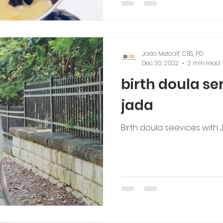
Jada Metcalf, CBS, PD
Dec 30, 2022
2 min read
birth doula se
jada
Birth doula seevices with 