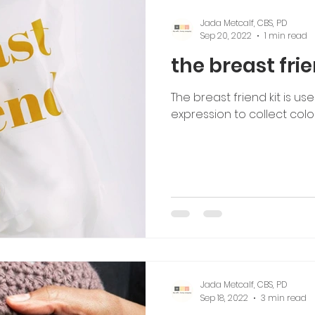
Jada Metcalf, CBS, PD
Sep 20, 2022
1 min read
the breast frie
The breast friend kit is us
expression to collect colo
Jada Metcalf, CBS, PD
Sep 18, 2022
3 min read