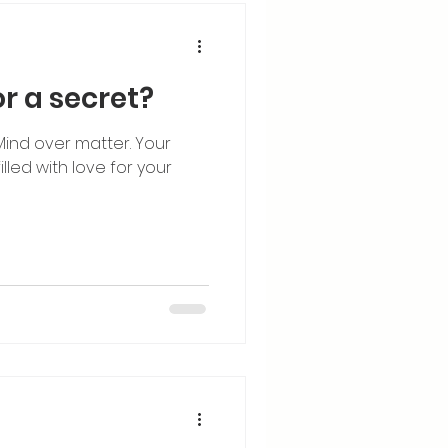
r a secret?
 Mind over matter. Your
led with love for your