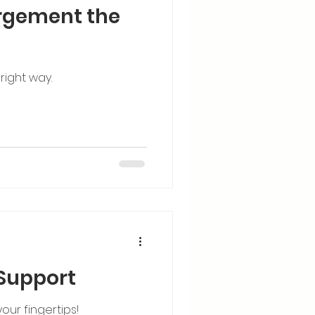
rgement the
right way.
 Support
our fingertips!