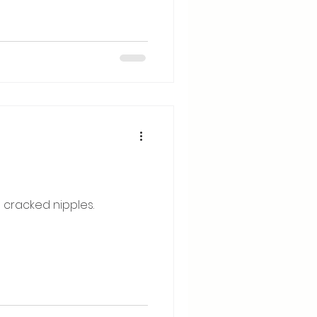
 cracked nipples.