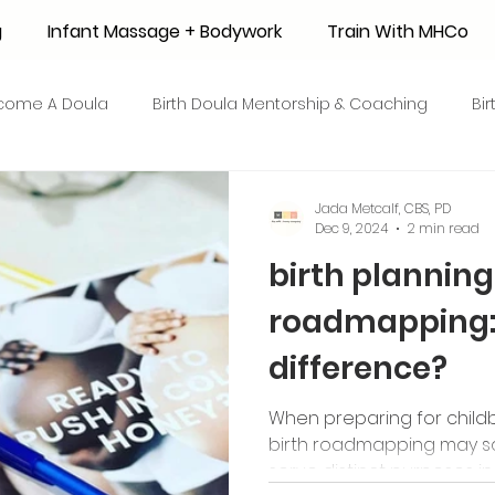
g
Infant Massage + Bodywork
Train With MHCo
come A Doula
Birth Doula Mentorship & Coaching
Bi
strum Collection
Surrogacy
Adoption
Resource
Jada Metcalf, CBS, PD
Dec 9, 2024
2 min read
birth planning 
 + Honey Stories
Breastfeeding Friendly Recipes
Shop
roadmapping: 
difference?
ant Mortality
Breastfeeding Benefits
Milk Supply
When preparing for childbi
birth roadmapping may sou
e
Skin to Skin
COVID19
Postpartum Recovery
serve distinct purposes in