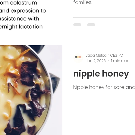
families.
Jada Metcalf, CBS, PD
Jan 2, 2023
1 min read
nipple honey
Nipple honey for sore and