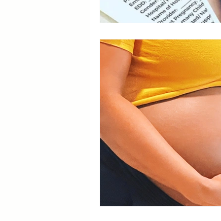
Breastfeeding Positions
La