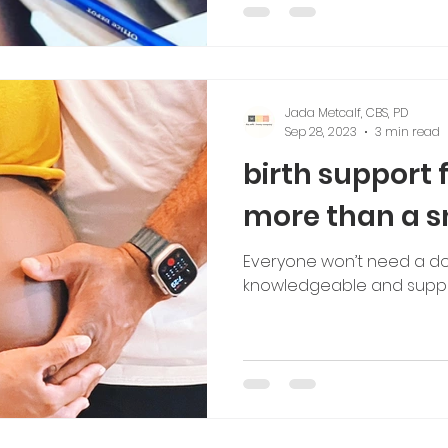
tching
Jada Metcalf, CBS, PD
Sep 28, 2023
3 min read
birth support 
more than a s
Everyone won’t need a do
knowledgeable and suppo