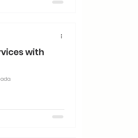
rvices with
Jada.