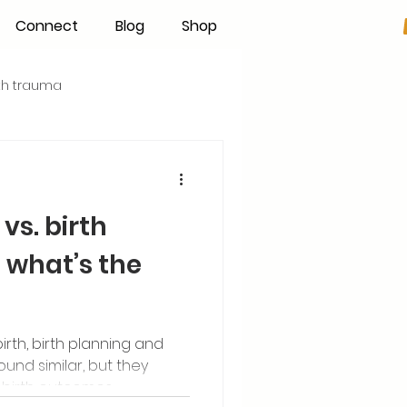
Connect
Blog
Shop
rth trauma
s
Becoming an IBCLC
vs. birth
Hand Expression
what’s the
Pumping
Donor Milk
rth, birth planning and
nd similar, but they
The Fourth Trimester
 birth outcomes.