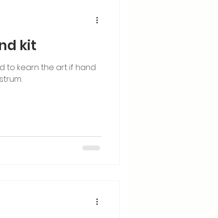
nd kit
ed to kearn the art if hand
strum.