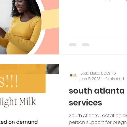
Jada Metcalf, CBS, PD
Jan 13, 2023
2 min read
south atlanta 
services
South Atlanta Lactation cla
person support for preg