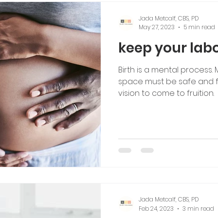
Jada Metcalf, CBS, PD
May 27, 2023
5 min read
keep your labo
Birth is a mental process.
space must be safe and fil
vision to come to fruition.
Jada Metcalf, CBS, PD
Feb 24, 2023
3 min read