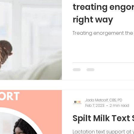
treating engo
right way
Treating enorgement the 
Jada Metcalf, CBS, PD
Feb 7, 2023
2 min read
Spilt Milk Text
Lactation text support at y