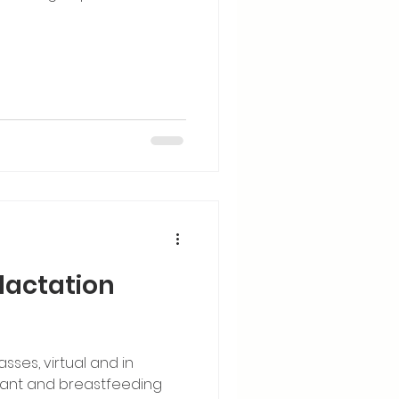
lactation
sses, virtual and in
nant and breastfeeding