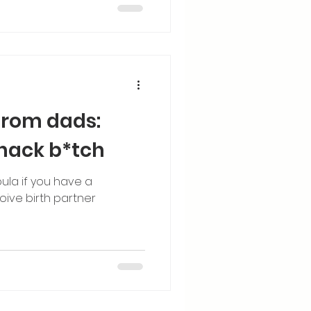
from dads:
nack b*tch
ula if you have a
ive birth partner