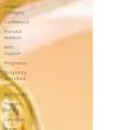
Untitled
Category
Confidence
Prenatal
Nutrition
Birth
Support
Pregnancy
Pregnancy
and Infant
Loss
Birth Doula
Prenatal
Care
Early days
Bottle