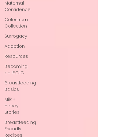
Maternal
Confidence
Colostrum
Collection
Surrogacy
Adoption
Resources
Becoming
an IBCLC
Breastfeeding
Basics
Milk +
Honey
Stories
Breastfeeding
Friendly
Recipes