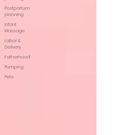
Postpartum
planning
Infant
Massage
Labor &
Delivery
Fatherhood
Pumping
Pets