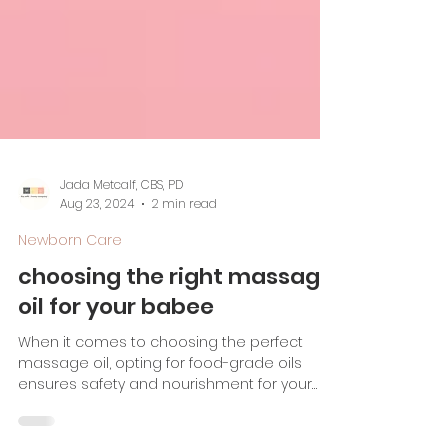
Jada Metcalf, CBS, PD
Aug 23, 2024
2 min read
Newborn Care
choosing the right massage
oil for your babee
When it comes to choosing the perfect
massage oil, opting for food-grade oils
ensures safety and nourishment for your