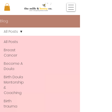
Blog
All Posts
All Posts
Breast
Cancer
Become A
Doula
Birth Doula
Mentorship
&
Coaching
Birth
trauma