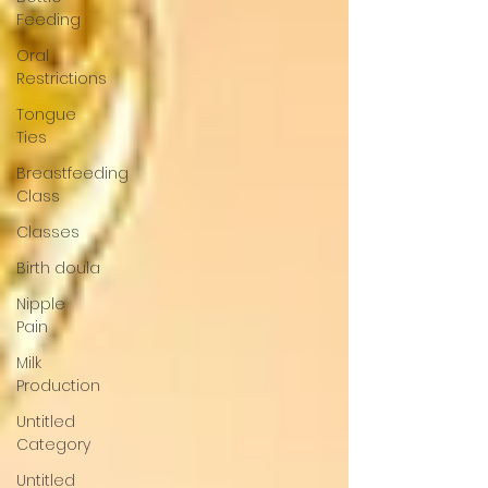
Feeding
Oral
Restrictions
Tongue
Ties
Breastfeeding
Class
Classes
Birth doula
Nipple
Pain
Milk
Production
Untitled
Category
Untitled