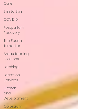
Care
Skin to Skin
COVID19
Postpartum
Recovery
The Fourth
Trimester
Breastfeeding
Positions
Latching
Lactation
Services
Growth
and
Development
Colostrum