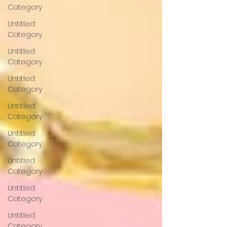
Category
Untitled
Category
Untitled
Category
Untitled
Category
Untitled
Category
Untitled
Category
Untitled
Category
Untitled
Category
Untitled
Category