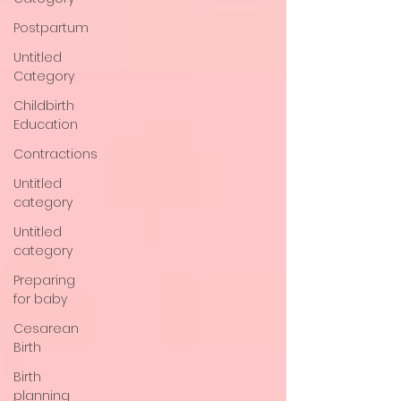
Postpartum
Untitled
Category
Childbirth
Education
Contractions
Untitled
category
Untitled
category
Preparing
for baby
Cesarean
Birth
Birth
planning