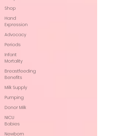
Shop
Hand
Expression
Advocacy
Periods
Infant
Mortality
Breastfeeding
Benefits
Milk Supply
Pumping
Donor Milk
NICU
Babies
Newborn