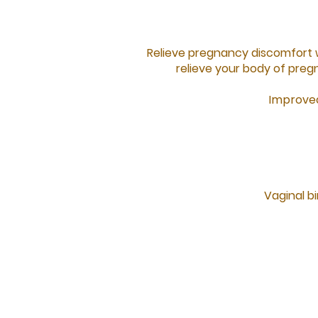
Relieve pregnancy discomfort 
relieve your body of preg
Improved
Vaginal bi