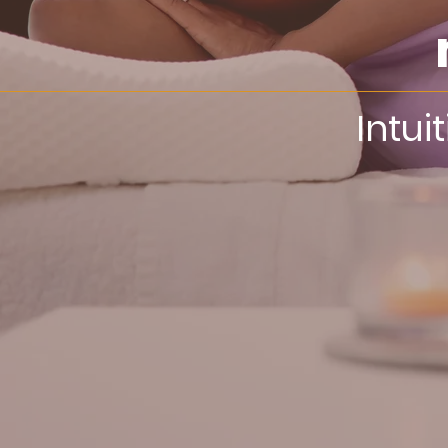
Intui