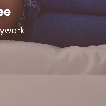
ee
dywork