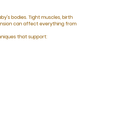
y's bodies. Tight muscles, birth
 tension can affect everything from
niques that support: