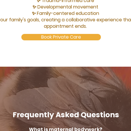
✨ Trauma-informed care
✨ Developmental movement
✨ Family-centered education
your family's goals, creating a collaborative experience t
appointment ends.
Book Private Care
Frequently Asked Questions
What is maternal bodywork?