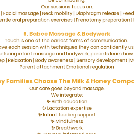
be contributing.
Our sessions focus on:
 |
Facial massage |
Neck mobility |
Diaphragm release |
Feed
ntle oral preparation exercises |
Frenotomy preparation |
6. Babee Massage & Bodywork
Touch is one of the earliest forms of communication.
ave each session with techniques they can confidently u
rturing infant massage and bodywork, parents learn how 
ep |
Relaxation |
Body awareness |
Sensory development |
Mu
Parent attachment
Emotional regulation
y Families Choose The Milk & Honey Comp
Our care goes beyond massage.
We integrate:
✨ Birth education
✨ Lactation expertise
✨ Infant feeding support
✨ Mindfulness
✨ Breathwork