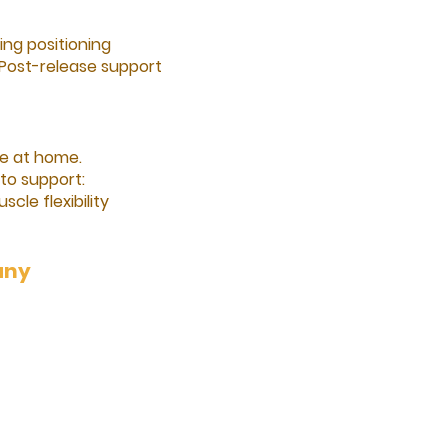
ing positioning
Post-release support
se at home.
to support:
scle flexibility
any