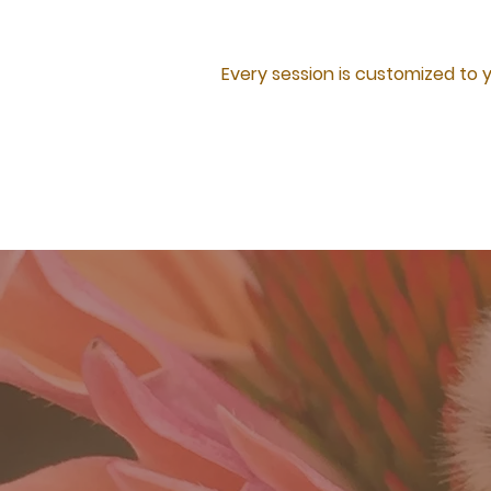
Every session is customized to 