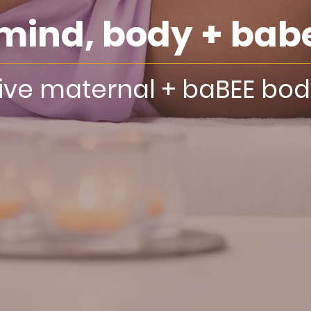
mind, body + bab
tive maternal + baBEE bo