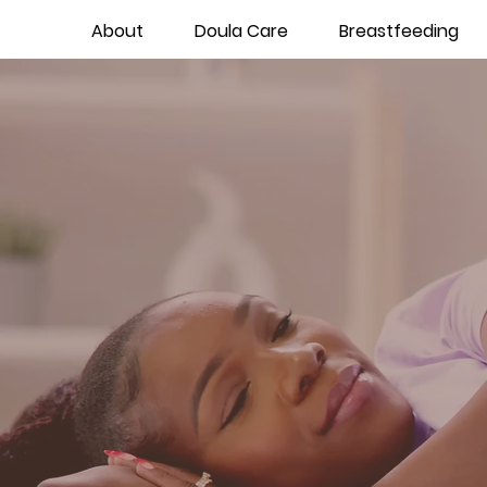
About
Doula Care
Breastfeeding