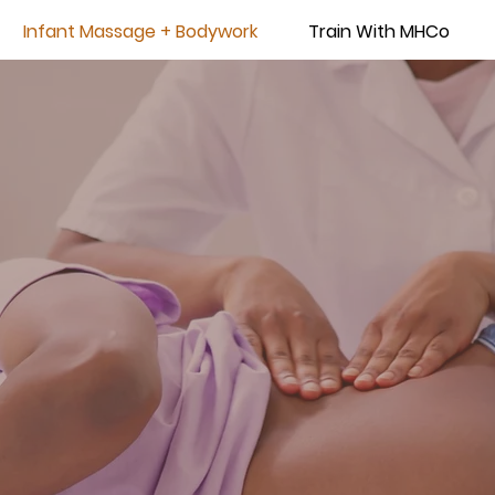
Infant Massage + Bodywork
Train With MHCo