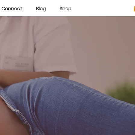
Connect
Blog
Shop