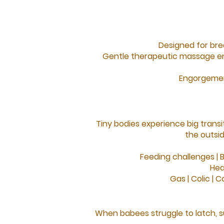
Designed for bre
Gentle therapeutic massage en
Engorgemen
Tiny bodies experience big transit
the outsi
Feeding challenges |
B
Hea
Gas |
Colic |
Co
When babees struggle to latch, s