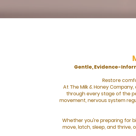
Gentle, Evidence-Info
Restore comfor
At The Milk & Honey Company, 
through every stage of the pe
movement, nervous system regul
Whether you're preparing for bi
move, latch, sleep, and thrive,