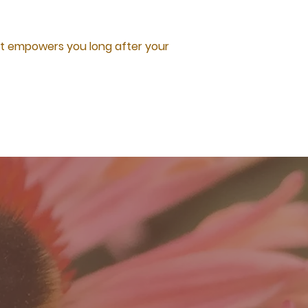
hat empowers you long after your