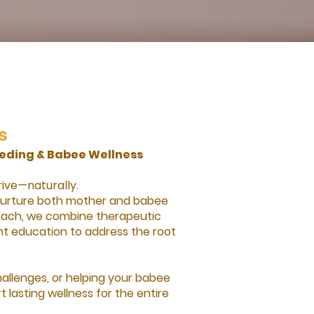
s
eding & Babee Wellness
rive—naturally.
 nurture both mother and babee
proach, we combine therapeutic
t education to address the root
hallenges, or helping your babee
 lasting wellness for the entire