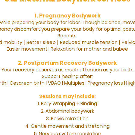
1. Pregnancy Bodywork
while preparing your body for labor. Though balance, mov
nancy discomfort you prepare your body for optimal postu
Benefits
 mobility | Better sleep | Reduced muscle tension | Pelvi
Easier movement |
Relaxation for mother and babee
2. Postpartum Recovery Bodywork
Your recovery deserves as much attention as your birth.
Support healing after:
rth |
Cesarean birth |
VBAC |
Multiples |
Pregnancy loss |
High
Sessions may include:
Belly Wrapping + Binding
Abdominal bodywork
Pelvic relaxation
Gentle movement and stretching
Nervous system regulation