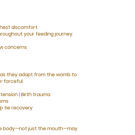
hest discomfort.
roughout your feeding journey.
low concerns
 as they adapt from the womb to
-forceful.
tension |
Birth trauma
toms
ip tie recovery
t the body—not just the mouth—may