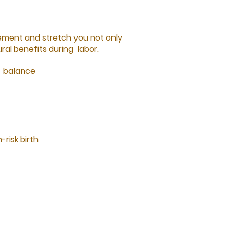
ement and stretch you not only
ral benefits during labor.
c balance
-risk birth