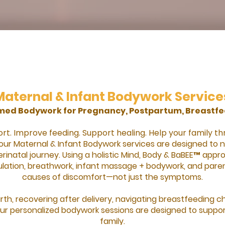
Maternal & Infant Bodywork Service
rmed Bodywork for Pregnancy, Postpartum, Breastfe
t. Improve feeding. Support healing. Help your family th
our Maternal & Infant Bodywork services are designed to
rinatal journey. Using a holistic Mind, Body & BaBEE™ ap
ation, breathwork, infant massage + bodywork, and paren
causes of discomfort—not just the symptoms.
rth, recovering after delivery, navigating breastfeeding c
 our personalized bodywork sessions are designed to support
family.