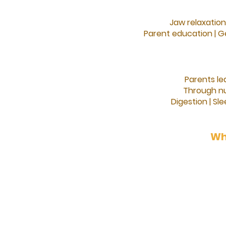
Jaw relaxation
Parent education |
Ge
Parents le
Through nu
Digestion |
Sle
Wh