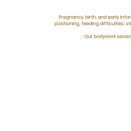
Pregnancy, birth, and early inf
positioning, feeding difficulties,
Our bodywork session