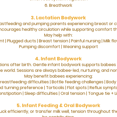
Breathwork
3. Lactation Bodywork
astfeeding and pumping parents experiencing breast or c
courages healthy circulation while supporting comfort th
May help with:
t |
Plugged ducts |
Breast tension |
Painful nursing |
Milk f
Pumping discomfort |
Weaning support
4. Infant Bodywork
ions after birth.
Gentle infant bodywork supports babees
de world.
Sessions are always babee-led, nurturing, and non
May benefit babees experiencing:
reastfeeding difficulties |
Bottle feeding challenges |
Body 
d turning preference |
Torticolis |
Flat spots |
Reflux symp
nstipation |
Sleep difficulties |
Oral tension |
Tongue tie +
L
5. Infant Feeding & Oral Bodywork
uck efficiently, or transfer milk well, tension throughou