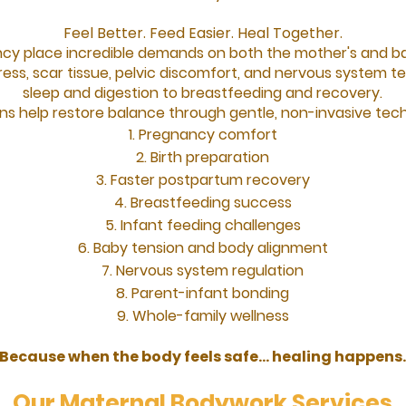
Feel Better. Feed Easier. Heal Together.
ancy place incredible demands on both the mother's and bab
 stress, scar tissue, pelvic discomfort, and nervous system
sleep and digestion to breastfeeding and recovery.
s help restore balance through gentle, non-invasive tech
Pregnancy comfort
Birth preparation
Faster postpartum recovery
Breastfeeding success
Infant feeding challenges
Baby tension and body alignment
Nervous system regulation
Parent-infant bonding
Whole-family wellness
Because when the body feels safe... healing happens.
Our Maternal Bodywork Services